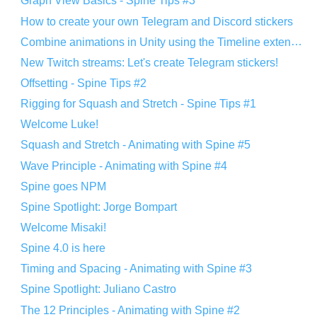
Graph View Basics - Spine Tips #3
How to create your own Telegram and Discord stickers
Combine animations in Unity using the Timeline extension
New Twitch streams: Let's create Telegram stickers!
Offsetting - Spine Tips #2
Rigging for Squash and Stretch - Spine Tips #1
Welcome Luke!
Squash and Stretch - Animating with Spine #5
Wave Principle - Animating with Spine #4
Spine goes NPM
Spine Spotlight: Jorge Bompart
Welcome Misaki!
Spine 4.0 is here
Timing and Spacing - Animating with Spine #3
Spine Spotlight: Juliano Castro
The 12 Principles - Animating with Spine #2