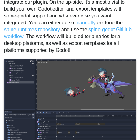
integrate our plugin. On the up-side, it's almost trivial to
build your own Godot editor and export templates with
spine-godot support and whatever else you want
integrated! You can either do so
manually
or clone the
spine-runtimes repository
and use the
spine-godot GitHub
workflow
. The workflow will build editor binaries for all
desktop platforms, as well as export templates for all
platforms supported by Godot!