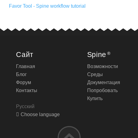
Favor Tool - Spine workflow tutorial
Сайт
Spine
®
Главная
Возможности
Блог
Среды
Форум
Документация
Контакты
Попробовать
Купить
Русский
Choose language