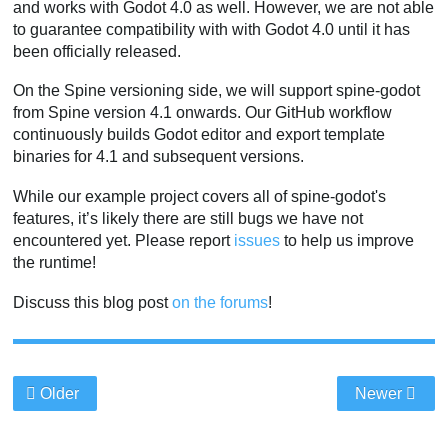
and works with Godot 4.0 as well. However, we are not able
to guarantee compatibility with with Godot 4.0 until it has
been officially released.
On the Spine versioning side, we will support spine-godot
from Spine version 4.1 onwards. Our GitHub workflow
continuously builds Godot editor and export template
binaries for 4.1 and subsequent versions.
While our example project covers all of spine-godot's
features, it’s likely there are still bugs we have not
encountered yet. Please report
issues
to help us improve
the runtime!
Discuss this blog post
on the forums
!
Older
Newer