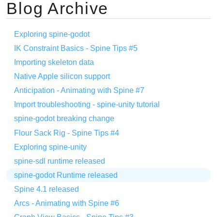
Blog Archive
Exploring spine-godot
IK Constraint Basics - Spine Tips #5
Importing skeleton data
Native Apple silicon support
Anticipation - Animating with Spine #7
Import troubleshooting - spine-unity tutorial
spine-godot breaking change
Flour Sack Rig - Spine Tips #4
Exploring spine-unity
spine-sdl runtime released
spine-godot Runtime released
Spine 4.1 released
Arcs - Animating with Spine #6