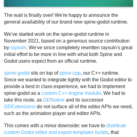
The wait is finally over! We're happy to announce the
general availability of our brand new spine-godot runtime.
We've started work on the spine-godot runtime in
November 2021, based on a generous source contribution
by
rayxuln
. We've since completely rewritten rayxuln's great
initial effort to be more in line with what both Spine and
Godot users expect from an official runtime.
spine-godot
sits on top of
spine-cpp
, our C++ runtime.
Since we wanted to integrate tightly with the Godot editor to
provide a best in class experience, we had to implement
spine-godot as a
custom C++ engine module
. We had to
take this route, as
GDNative
and its successor
GDExtensions
do not surface all of the editor APIs we need,
such as the animation player and editor APIs.
This comes with a minor downside: we have to
distribute
custom Godot editor and export templates builds
, that