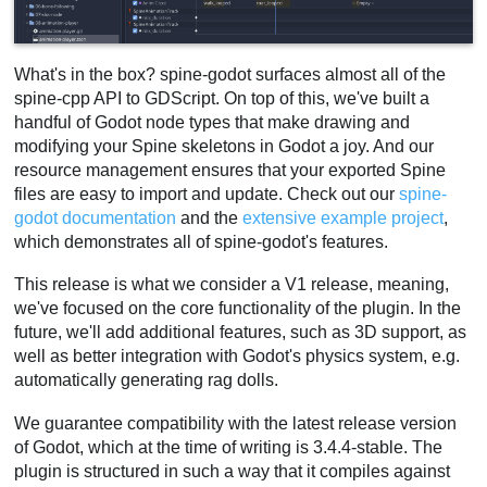
What's in the box? spine-godot surfaces almost all of the
spine-cpp API to GDScript. On top of this, we've built a
handful of Godot node types that make drawing and
modifying your Spine skeletons in Godot a joy. And our
resource management ensures that your exported Spine
files are easy to import and update. Check out our
spine-
godot documentation
and the
extensive example project
,
which demonstrates all of spine-godot's features.
This release is what we consider a V1 release, meaning,
we've focused on the core functionality of the plugin. In the
future, we'll add additional features, such as 3D support, as
well as better integration with Godot's physics system, e.g.
automatically generating rag dolls.
We guarantee compatibility with the latest release version
of Godot, which at the time of writing is 3.4.4-stable. The
plugin is structured in such a way that it compiles against