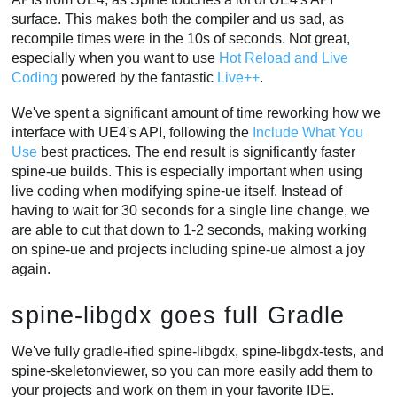
surface. This makes both the compiler and us sad, as
recompile times were in the 10s of seconds. Not great,
especially when you want to use
Hot Reload and Live
Coding
powered by the fantastic
Live++
.
We've spent a significant amount of time reworking how we
interface with UE4's API, following the
Include What You
Use
best practices. The end result is significantly faster
spine-ue builds. This is especially important when using
live coding when modifying spine-ue itself. Instead of
having to wait for 30 seconds for a single line change, we
are able to cut that down to 1-2 seconds, making working
on spine-ue and projects including spine-ue almost a joy
again.
spine-libgdx goes full Gradle
We've fully gradle-ified spine-libgdx, spine-libgdx-tests, and
spine-skeletonviewer, so you can more easily add them to
your projects and work on them in your favorite IDE.