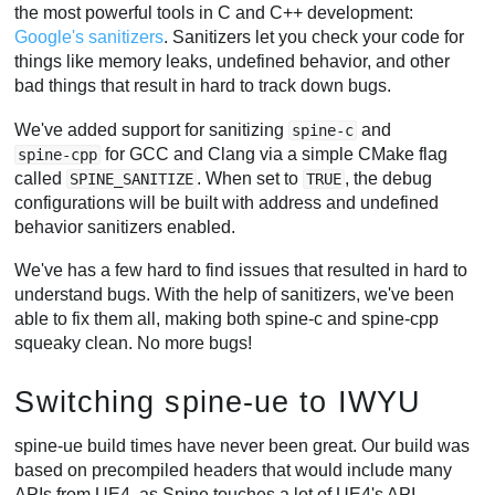
the most powerful tools in C and C++ development:
Google's sanitizers
. Sanitizers let you check your code for
things like memory leaks, undefined behavior, and other
bad things that result in hard to track down bugs.
We've added support for sanitizing
and
spine-c
for GCC and Clang via a simple CMake flag
spine-cpp
called
. When set to
, the debug
SPINE_SANITIZE
TRUE
configurations will be built with address and undefined
behavior sanitizers enabled.
We've has a few hard to find issues that resulted in hard to
understand bugs. With the help of sanitizers, we've been
able to fix them all, making both spine-c and spine-cpp
squeaky clean. No more bugs!
Switching spine-ue to IWYU
spine-ue build times have never been great. Our build was
based on precompiled headers that would include many
APIs from UE4, as Spine touches a lot of UE4's API