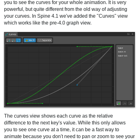
you to see the curves for your whole animation. It is very
powerful, but quite different from the old way of adjusting
your curves. In Spine 4.1 we've added the "Curves" view
which works like the pre-4.0 graph view.
The curves view shows each curve as the relative
difference to the next key's value. While this only allows
you to see one curve at a time, it can be a fast way to
animate because you don't need to pan or zoom to see your