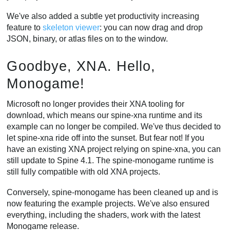
We've also added a subtle yet productivity increasing
feature to
skeleton viewer
: you can now drag and drop
JSON, binary, or atlas files on to the window.
Goodbye, XNA. Hello,
Monogame!
Microsoft no longer provides their XNA tooling for
download, which means our spine-xna runtime and its
example can no longer be compiled. We've thus decided to
let spine-xna ride off into the sunset. But fear not! If you
have an existing XNA project relying on spine-xna, you can
still update to Spine 4.1. The spine-monogame runtime is
still fully compatible with old XNA projects.
Conversely, spine-monogame has been cleaned up and is
now featuring the example projects. We've also ensured
everything, including the shaders, work with the latest
Monogame release.