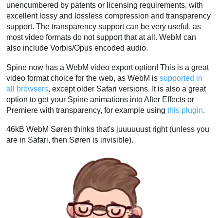
unencumbered by patents or licensing requirements, with
excellent lossy and lossless compression and transparency
support. The transparency support can be very useful, as
most video formats do not support that at all. WebM can
also include Vorbis/Opus encoded audio.
Spine now has a WebM video export option! This is a great
video format choice for the web, as WebM is
supported in
all browsers
, except older Safari versions. It is also a great
option to get your Spine animations into After Effects or
Premiere with transparency, for example using
this plugin
.
46kB WebM Søren thinks that's juuuuuust right (unless you
are in Safari, then Søren is invisible).