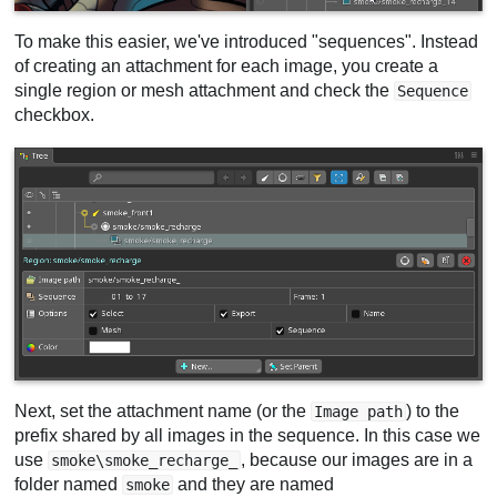
To make this easier, we've introduced "sequences". Instead
of creating an attachment for each image, you create a
single region or mesh attachment and check the
Sequence
checkbox.
Next, set the attachment name (or the
) to the
Image path
prefix shared by all images in the sequence. In this case we
use
, because our images are in a
smoke\smoke_recharge_
folder named
and they are named
smoke