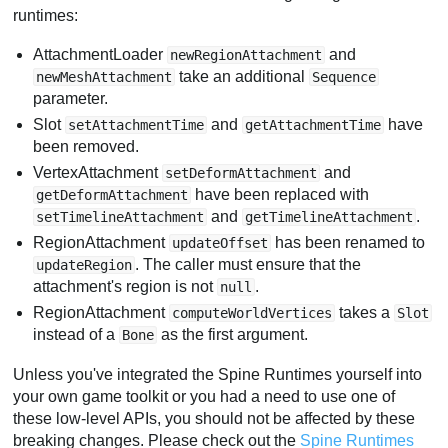
runtimes:
AttachmentLoader
and
newRegionAttachment
take an additional
newMeshAttachment
Sequence
parameter.
Slot
and
have
setAttachmentTime
getAttachmentTime
been removed.
VertexAttachment
and
setDeformAttachment
have been replaced with
getDeformAttachment
and
.
setTimelineAttachment
getTimelineAttachment
RegionAttachment
has been renamed to
updateOffset
. The caller must ensure that the
updateRegion
attachment's region is not
.
null
RegionAttachment
takes a
computeWorldVertices
Slot
instead of a
as the first argument.
Bone
Unless you've integrated the Spine Runtimes yourself into
your own game toolkit or you had a need to use one of
these low-level APIs, you should not be affected by these
breaking changes. Please check out the
Spine Runtimes