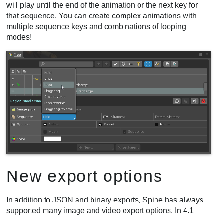
will play until the end of the animation or the next key for
that sequence. You can create complex animations with
multiple sequence keys and combinations of looping
modes!
New export options
In addition to JSON and binary exports, Spine has always
supported many image and video export options. In 4.1