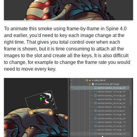
To animate this smoke using frame-by-frame in Spine 4.0
and earlier, you'd need to key each image change at the
right time. That gives you total control over when each
frame is shown, but it is time consuming to attach all the
images to the slot and create all the keys. It is also difficult
to change, for example to change the frame rate you would
need to move every key.