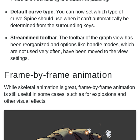
Default curve type.
You can now set which type of
curve Spine should use when it can't automatically be
determined from the surrounding keys.
Streamlined toolbar.
The toolbar of the graph view has
been reorganized and options like handle modes, which
are not used very often, have been moved to the view
settings.
Frame-by-frame animation
While skeletal animation is great, frame-by-frame animation
is still useful in some cases, such as for explosions and
other visual effects.