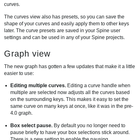
curves.
The curves view also has presets, so you can save the
shape of your curves and easily apply them to other keys
later. The curve presets are saved in your Spine user
settings and can be used in any of your Spine projects.
Graph view
The new graph has gotten a few updates that make it a little
easier to use:
Editing multiple curves.
Editing a curve handle when
multiple are selected now adjusts all the curves based
on the surrounding keys. This makes it easy to set the
same curve on many keys at once, like it was in the pre-
4.0 graph.
Box select pause.
By default you no longer need to
pause briefly to have your box selections stick around.
There is a new setting to enable the pausing.