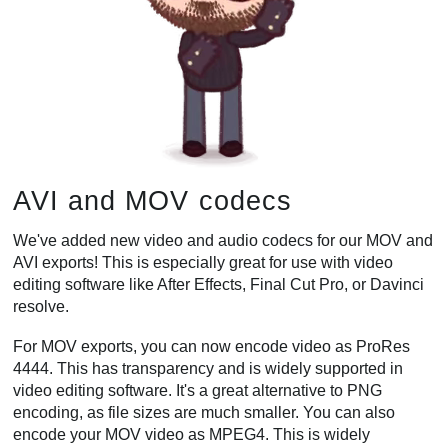
AVI and MOV codecs
We've added new video and audio codecs for our MOV and
AVI exports! This is especially great for use with video
editing software like After Effects, Final Cut Pro, or Davinci
resolve.
For MOV exports, you can now encode video as ProRes
4444. This has transparency and is widely supported in
video editing software. It's a great alternative to PNG
encoding, as file sizes are much smaller. You can also
encode your MOV video as MPEG4. This is widely