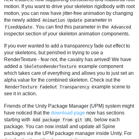
motion. If you want to drive your skeleton rigidbody with root
motion, you can now have jitter-free animation by changing
the newly added
parameter in
Animation Update
. You can find this parameter in the
FixedUpdate
Advanced
inspector section of your skeleton animation components.
If you ever wanted to add a transparency fade out effect to
your skeletons, but perished in trying to use a
RenderTexture - fear not, the cavalry has arrived! We have
added a
example component
SkeletonRenderTexture
which takes care of everything and allows you to just set an
alpha value for the combined skeleton. Check out the
example scene to
RenderTexture FadeOut Transparency
see it in action.
Friends of the Unity Package Manager (UPM) system might
have noticed that the
download page
now has sections
starting with
below each
Add package from git URL
package. You can now install and update all Spine
packages via the UPM package manager inside Unity. For