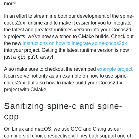
more!
In an effort to streamline both our development of the spine-
cocos2dx runtime and to make it easier for you to integrate
the latest and greatest runtimes version into your Cocos2d-
x projects, we've now switched to CMake builds. Check out
the new
instructions on how to integrate spine-cocos2dx
into your project. Getting the latest runtime version is now
just a
away!
git pull
Also make sure to checkout the revamped
example project
.
It can serve not only as an example on how to use spine-
cocos2dx, but also how to make build your Cocos2d-x
project with CMake.
Sanitizing spine-c and spine-
cpp
On Linux and macOS, we use GCC and Clang as our
compilers of choice respectively. They both support one of