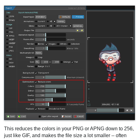
This reduces the colors in your PNG or APNG down to 256,
just like GIF, and makes the file size a lot smaller -- often