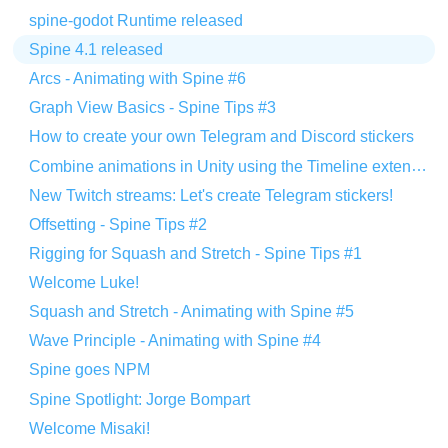
spine-godot Runtime released
Spine 4.1 released
Arcs - Animating with Spine #6
Graph View Basics - Spine Tips #3
How to create your own Telegram and Discord stickers
Combine animations in Unity using the Timeline extension
New Twitch streams: Let's create Telegram stickers!
Offsetting - Spine Tips #2
Rigging for Squash and Stretch - Spine Tips #1
Welcome Luke!
Squash and Stretch - Animating with Spine #5
Wave Principle - Animating with Spine #4
Spine goes NPM
Spine Spotlight: Jorge Bompart
Welcome Misaki!