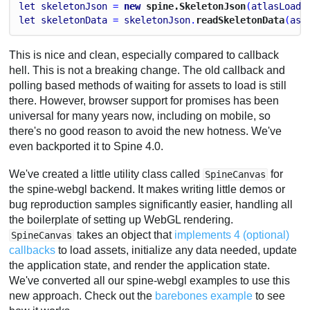
let
skeletonJson
 = 
new
 spine.SkeletonJson
(
atlasLoade
let
skeletonData
 = 
skeletonJson
.
readSkeletonData
(
ass
This is nice and clean, especially compared to callback
hell. This is not a breaking change. The old callback and
polling based methods of waiting for assets to load is still
there. However, browser support for promises has been
universal for many years now, including on mobile, so
there's no good reason to avoid the new hotness. We've
even backported it to Spine 4.0.
We've created a little utility class called
for
SpineCanvas
the spine-webgl backend. It makes writing little demos or
bug reproduction samples significantly easier, handling all
the boilerplate of setting up WebGL rendering.
takes an object that
implements 4 (optional)
SpineCanvas
callbacks
to load assets, initialize any data needed, update
the application state, and render the application state.
We've converted all our spine-webgl examples to use this
new approach. Check out the
barebones example
to see