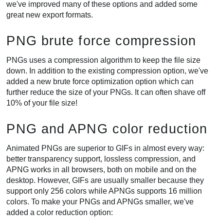
we've improved many of these options and added some
great new export formats.
PNG brute force compression
PNGs uses a compression algorithm to keep the file size
down. In addition to the existing compression option, we've
added a new brute force optimization option which can
further reduce the size of your PNGs. It can often shave off
10% of your file size!
PNG and APNG color reduction
Animated PNGs are superior to GIFs in almost every way:
better transparency support, lossless compression, and
APNG works in all browsers, both on mobile and on the
desktop. However, GIFs are usually smaller because they
support only 256 colors while APNGs supports 16 million
colors. To make your PNGs and APNGs smaller, we've
added a color reduction option: