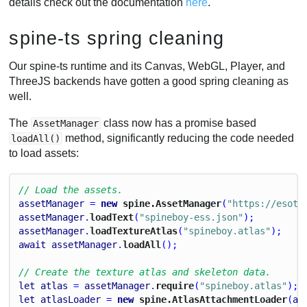
details check out the documentation
here
.
spine-ts spring cleaning
Our spine-ts runtime and its Canvas, WebGL, Player, and
ThreeJS backends have gotten a good spring cleaning as
well.
The
class now has a promise based
AssetManager
method, significantly reducing the code needed
loadAll()
to load assets:
// Load the assets.
assetManager
 = 
new
 spine.AssetManager
(
"https://esote
assetManager
.
loadText
(
"spineboy-ess.json"
);
assetManager
.
loadTextureAtlas
(
"spineboy.atlas"
);
await
assetManager
.
loadAll
();
// Create the texture atlas and skeleton data.
let
atlas
 = 
assetManager
.
require
(
"spineboy.atlas"
);
let
atlasLoader
 = 
new
 spine.AtlasAttachmentLoader
(
at