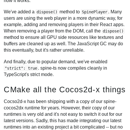
how it works.
We've added a
method to
. Many
dispose()
SpinePlayer
users are using the web player in a more dynamic way, for
example, adding and removing players in their React apps.
When removing a player from the DOM, call the
dispose()
method to ensure all GPU side resources like textures and
buffers are cleaned up as well. The JavaScript GC may do
this eventually, but it's rather unreliable.
And finally, due to popular demand, we've enabled
. spine-ts now compiles cleanly in
"strict": true
TypeScript's strict mode.
CMake all the Cocos2d-x things
Cocso2d-x has been shipping with a copy of our spine-
cocos2dx runtime for years. However, their copy of our
runtimes is very old and it's not easy to switch it out for our
latest versions. Sadly, this has made integrating our latest
runtimes into an existing project a bit complicated -- but no