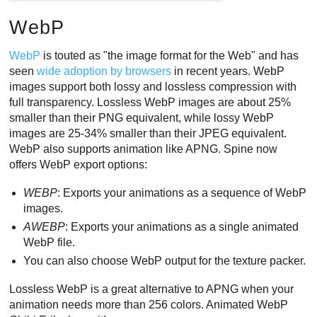
WebP
WebP
is touted as "the image format for the Web" and has
seen
wide adoption by browsers
in recent years. WebP
images support both lossy and lossless compression with
full transparency. Lossless WebP images are about 25%
smaller than their PNG equivalent, while lossy WebP
images are 25-34% smaller than their JPEG equivalent.
WebP also supports animation like APNG. Spine now
offers WebP export options:
WEBP
: Exports your animations as a sequence of WebP
images.
AWEBP
: Exports your animations as a single animated
WebP file.
You can also choose WebP output for the texture packer.
Lossless WebP is a great alternative to APNG when your
animation needs more than 256 colors. Animated WebP