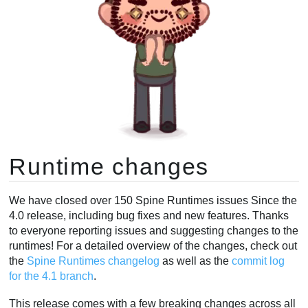
Runtime changes
We have closed over 150 Spine Runtimes issues Since the
4.0 release, including bug fixes and new features. Thanks
to everyone reporting issues and suggesting changes to the
runtimes! For a detailed overview of the changes, check out
the
Spine Runtimes changelog
as well as the
commit log
for the 4.1 branch
.
This release comes with a few breaking changes across all