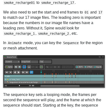
to
.
smoke_recharge01
smoke_recharge_17
We also need to set the start and end frames to
and
01
17
to match our 17 image files. The leading zero is important
because the numbers in our image file names have a
leading zero. Without it, Spine would look for
,
, etc.
smoke_recharge_1
smoke_recharge_2
In
mode, you can key the
for the region
Animate
Sequence
or mesh attachment.
The sequence key sets a looping mode, the frames per
second the sequence will play, and the frame at which the
sequence should start. Starting at the key, the sequence