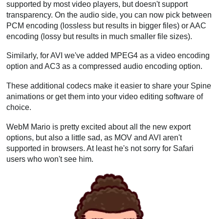
supported by most video players, but doesn't support
transparency. On the audio side, you can now pick between
PCM encoding (lossless but results in bigger files) or AAC
encoding (lossy but results in much smaller file sizes).
Similarly, for AVI we've added MPEG4 as a video encoding
option and AC3 as a compressed audio encoding option.
These additional codecs make it easier to share your Spine
animations or get them into your video editing software of
choice.
WebM Mario is pretty excited about all the new export
options, but also a little sad, as MOV and AVI aren't
supported in browsers. At least he's not sorry for Safari
users who won't see him.