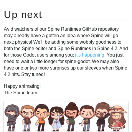
Up next
Avid watchers of our Spine Runtimes GitHub repository
may already have a gotten an idea where Spine will go
next: physics! We'll be adding some wobbly goodness to
both the Spine editor and Spine Runtimes in Spine 4.2. And
for those Godot users among you:
it's happening
. You just
need to wait a little longer for spine-godot. We may also
have one or two more surprises up our sleeves when Spine
4.2 hits. Stay tuned!
Happy animating!
The Spine team