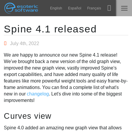
Navigation
Esoteric Software
English
Español
Français
Main Content
Spine
ГЛАВНАЯ
Spine 4.1 released
Возможности
БЛОГ
July 4th, 2022
Примеры
We are happy to announce our new Spine 4.1 release!
ФОРУМ
We've brought back a new version of the old graph view,
Среды
improved the new graph view, vastly improved Spine's
Обучение
export capabilities, and have added many quality of life
КОНТАКТЫ
features like more powerful weight tools and easy frame-by-
Справка
frame animations. You can find a complete list of what's
new in our
changelog
. Let's dive into some of the biggest
Попробовать
improvements!
Купить
Curves view
Spine 4.0 added an amazing new graph view that allows