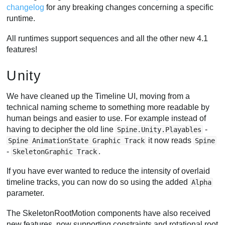
changelog
for any breaking changes concerning a specific
runtime.
All runtimes support sequences and all the other new 4.1
features!
Unity
We have cleaned up the Timeline UI, moving from a
technical naming scheme to something more readable by
human beings and easier to use. For example instead of
having to decipher the old line
-
Spine.Unity.Playables
it now reads
Spine AnimationState Graphic Track
Spine
-
.
SkeletonGraphic Track
If you have ever wanted to reduce the intensity of overlaid
timeline tracks, you can now do so using the added
Alpha
parameter.
The SkeletonRootMotion components have also received
new features, now supporting constraints and rotational root