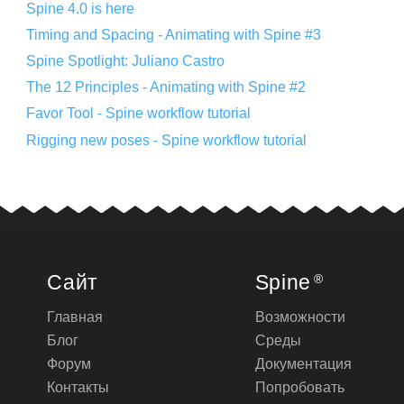
Spine 4.0 is here
Timing and Spacing - Animating with Spine #3
Spine Spotlight: Juliano Castro
The 12 Principles - Animating with Spine #2
Favor Tool - Spine workflow tutorial
Rigging new poses - Spine workflow tutorial
Сайт
Spine
®
Главная
Возможности
Блог
Среды
Форум
Документация
Контакты
Попробовать