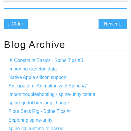
Older
Newer
Blog Archive
IK Constraint Basics - Spine Tips #5
Importing skeleton data
Native Apple silicon support
Anticipation - Animating with Spine #7
Import troubleshooting - spine-unity tutorial
spine-godot breaking change
Flour Sack Rig - Spine Tips #4
Exploring spine-unity
spine-sdl runtime released