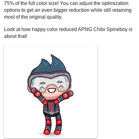
75% of the full color size! You can adjust the optimization
options to get an even bigger reduction while still retaining
most of the original quality.
Look at how happy color reduced APNG Chibi Spineboy is
about that!