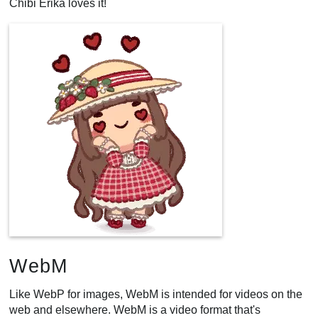
Chibi Erika loves it!
WebM
Like WebP for images, WebM is intended for videos on the
web and elsewhere. WebM is a video format that's