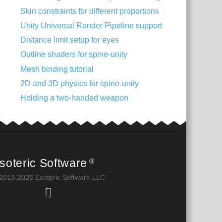
Skin constraints for different proportions
Unity Universal Render Pipeline support
Distance limit setup for eyes
Outline shaders for spine-unity
Mesh binding tutorial
2D and 3D physics for spine-unity
Holding a two-handed weapon
soteric Software
®
2013-2026 Esoteric Software LLC