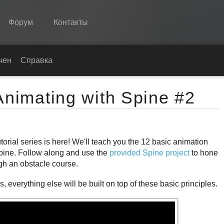
Форум
Контакты
Spine
чение
Справка
Возможности
Animating with Spine #2
Примеры
Среды
orial series is here! We'll teach you the 12 basic animation
Обучение
Spine. Follow along and use the
provided Spine project
to hone
Справка
ugh an obstacle course.
Попробовать
 everything else will be built on top of these basic principles.
Купить