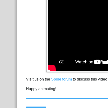
Visit us on the
Spine forum
to discuss this video
Happy animating!