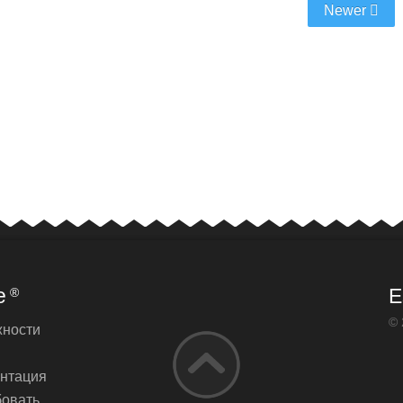
Newer
e
E
®
© 
ности
нтация
овать