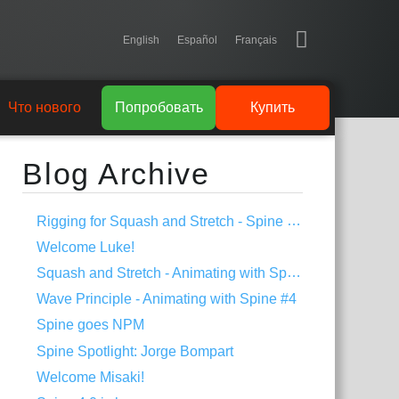
English
Español
Français
Что нового
Попробовать
Купить
Blog Archive
Rigging for Squash and Stretch - Spine Tips #1
Welcome Luke!
Squash and Stretch - Animating with Spine #5
Wave Principle - Animating with Spine #4
Spine goes NPM
Spine Spotlight: Jorge Bompart
Welcome Misaki!