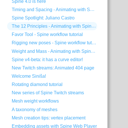
Spine 4.0 is here
Timing and Spacing - Animating with Spine #3
Spine Spotlight: Juliano Castro
The 12 Principles - Animating with Spine #2
Favor Tool - Spine workflow tutorial
Rigging new poses - Spine workflow tutorial
Weight and Mass - Animating with Spine #1
Spine v4-beta: it has a curve editor!
New Twitch streams: Animated 404 page
Welcome Siniša!
Rotating diamond tutorial
New series of Spine Twitch streams
Mesh weight workflows
A taxonomy of meshes
Mesh creation tips: vertex placement
Embedding assets with Spine Web Player