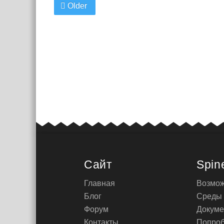
Older
Сайт
Spin
Главная
Возмож
Блог
Среды
Форум
Докуме
Контакты
Попроб