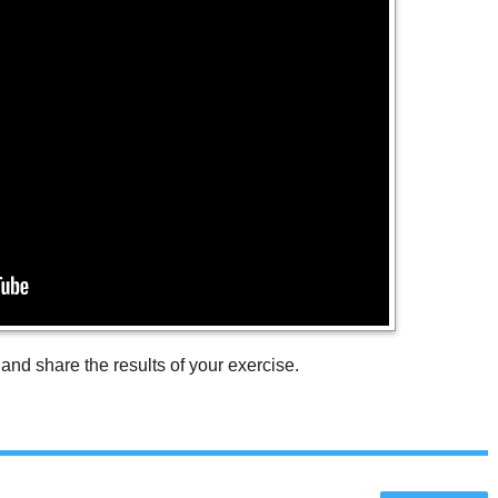
 and share the results of your exercise.