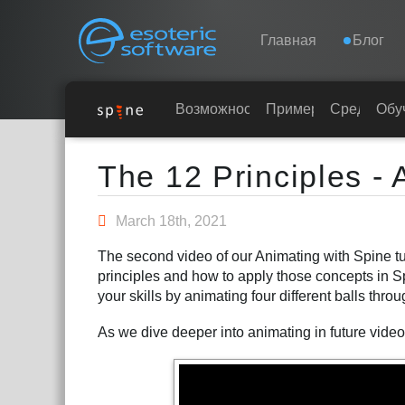
Navigation
Esoteric Software
Главная
Блог
ГЛАВНАЯ
Возможности
Примеры
Среды
Обу
Main Content
БЛОГ
The 12 Principles - 
ФОРУМ
March 18th, 2021
The second video of our Animating with Spine tut
КОНТАКТЫ
principles and how to apply those concepts in 
your skills by animating four different balls thro
As we dive deeper into animating in future videos,