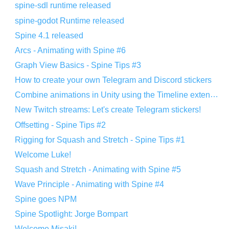
spine-sdl runtime released
spine-godot Runtime released
Spine 4.1 released
Arcs - Animating with Spine #6
Graph View Basics - Spine Tips #3
How to create your own Telegram and Discord stickers
Combine animations in Unity using the Timeline extension
New Twitch streams: Let's create Telegram stickers!
Offsetting - Spine Tips #2
Rigging for Squash and Stretch - Spine Tips #1
Welcome Luke!
Squash and Stretch - Animating with Spine #5
Wave Principle - Animating with Spine #4
Spine goes NPM
Spine Spotlight: Jorge Bompart
Welcome Misaki!