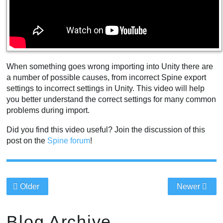
When something goes wrong importing into Unity there are
a number of possible causes, from incorrect Spine export
settings to incorrect settings in Unity. This video will help
you better understand the correct settings for many common
problems during import.
Did you find this video useful? Join the discussion of this
post on the
Spine forum
!
Older
Newer
Blog Archive