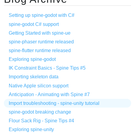
Setting up spine-godot with C#
spine-godot C# support
Getting Started with spine-ue
spine-phaser runtime released
spine-flutter runtime released
Exploring spine-godot
IK Constraint Basics - Spine Tips #5
Importing skeleton data
Native Apple silicon support
Anticipation - Animating with Spine #7
Import troubleshooting - spine-unity tutorial
spine-godot breaking change
Flour Sack Rig - Spine Tips #4
Exploring spine-unity