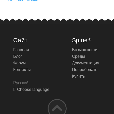
Сайт
Spine
®
Главная
Возможности
Блог
Среды
Форум
Документация
Контакты
Попробовать
Купить
Русский
Choose language