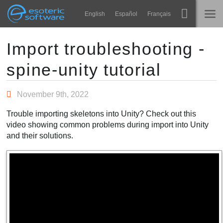
Navigation
Esoteric Software
English
Español
Français
Main Content
Spine
ГЛАВНАЯ
Import troubleshooting -
spine-unity tutorial
Возможности
БЛОГ
Примеры
November 9th, 2022
ФОРУМ
Среды
Trouble importing skeletons into Unity? Check out this
Обучение
video showing common problems during import into Unity
КОНТАКТЫ
and their solutions.
Справка
Попробовать
Купить