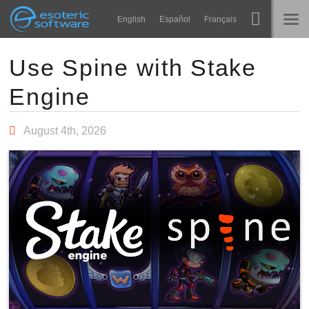
Navigation
Esoteric Software
English
Español
Français
Main Content
Spine
ГЛАВНАЯ
Use Spine with Stake
Engine
Возможности
БЛОГ
Примеры
August 4th, 2026
ФОРУМ
Среды
Обучение
КОНТАКТЫ
Справка
Попробовать
Купить