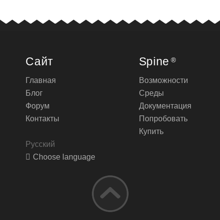
Сайт
Spine
®
Главная
Возможности
Блог
Среды
Форум
Документация
Контакты
Попробовать
Купить
Русский
Choose language