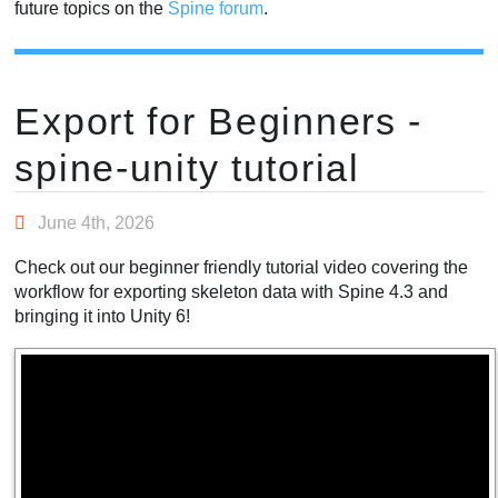
future topics on the
Spine forum
.
Export for Beginners -
spine-unity tutorial
June 4th, 2026
Check out our beginner friendly tutorial video covering the
workflow for exporting skeleton data with Spine 4.3 and
bringing it into Unity 6!