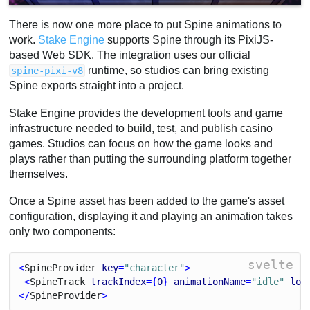
There is now one more place to put Spine animations to
work.
Stake Engine
supports Spine through its PixiJS-
based Web SDK. The integration uses our official
runtime, so studios can bring existing
spine-pixi-v8
Spine exports straight into a project.
Stake Engine provides the development tools and game
infrastructure needed to build, test, and publish casino
games. Studios can focus on how the game looks and
plays rather than putting the surrounding platform together
themselves.
Once a Spine asset has been added to the game's asset
configuration, displaying it and playing an animation takes
only two components:
svelte
<
Spine
Provider
key
=
"character"
>
 <
Spine
Track
trackIndex
={
0
} 
animationName
=
"idle"
loo
</
Spine
Provider
>