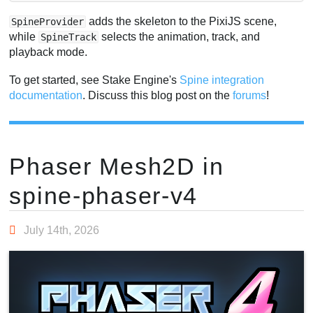
adds the skeleton to the PixiJS scene,
SpineProvider
while
selects the animation, track, and
SpineTrack
playback mode.
To get started, see Stake Engine's
Spine integration
documentation
. Discuss this blog post on the
forums
!
Phaser Mesh2D in
spine-phaser-v4
July 14th, 2026