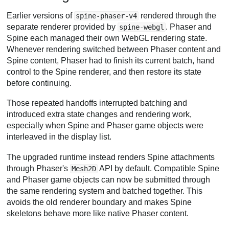
Earlier versions of
rendered through the
spine-phaser-v4
separate renderer provided by
. Phaser and
spine-webgl
Spine each managed their own WebGL rendering state.
Whenever rendering switched between Phaser content and
Spine content, Phaser had to finish its current batch, hand
control to the Spine renderer, and then restore its state
before continuing.
Those repeated handoffs interrupted batching and
introduced extra state changes and rendering work,
especially when Spine and Phaser game objects were
interleaved in the display list.
The upgraded runtime instead renders Spine attachments
through Phaser's
API by default. Compatible Spine
Mesh2D
and Phaser game objects can now be submitted through
the same rendering system and batched together. This
avoids the old renderer boundary and makes Spine
skeletons behave more like native Phaser content.