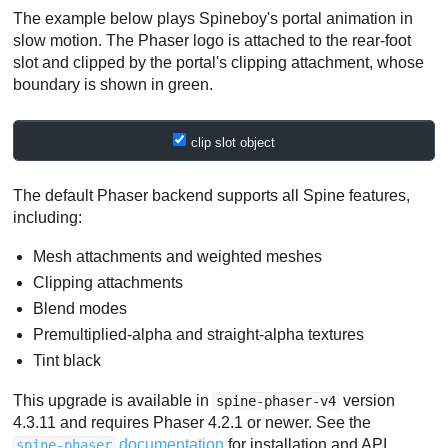
The example below plays Spineboy's portal animation in
slow motion. The Phaser logo is attached to the rear-foot
slot and clipped by the portal's clipping attachment, whose
boundary is shown in green.
clip slot object
The default Phaser backend supports all Spine features,
including:
Mesh attachments and weighted meshes
Clipping attachments
Blend modes
Premultiplied-alpha and straight-alpha textures
Tint black
This upgrade is available in
version
spine-phaser-v4
4.3.11 and requires Phaser 4.2.1 or newer. See the
documentation
for installation and API
spine-phaser