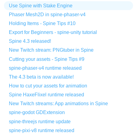
Use Spine with Stake Engine
Phaser Mesh2D in spine-phaser-v4
Holding Items - Spine Tips #10
Export for Beginners - spine-unity tutorial
Spine 4.3 released!
New Twitch stream: PNGtuber in Spine
Cutting your assets - Spine Tips #9
spine-phaser-v4 runtime released
The 4.3 beta is now available!
How to cut your assets for animation
Spine HaxeFlixel runtime released
New Twitch streams: App animations in Spine
spine-godot GDExtension
spine-threejs runtime update
spine-pixi-v8 runtime released