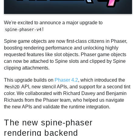
We're excited to announce a major upgrade to
!
spine-phaser-v4
Spine game objects are now first-class citizens in Phaser,
boosting rendering performance and unlocking highly
requested features like slot objects. Phaser game objects
can now be attached to Spine slots and clipped by Spine
clipping attachments.
This upgrade builds on
Phaser 4.2
, which introduced the
API, new stencil APIs, and support for a second tint
Mesh2D
color. We collaborated with Richard Davey and Benjamin
Richards from the Phaser team, who helped us navigate
the new APIs and validate the runtime integration.
The new spine-phaser
rendering backend