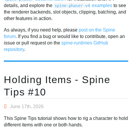
details, and explore the
examples
to see
spine-phaser-v4
the renderer backends, slot objects, clipping, batching, and
other features in action.
As always, if you need help, please
post on the Spine
forum
. If you find a bug or would like to contribute, open an
issue or pull request on the
spine-runtimes GitHub
repository
.
Holding Items - Spine
Tips #10
June 17th, 2026
This Spine Tips tutorial shows how to rig a character to hold
different items with one or both hands.