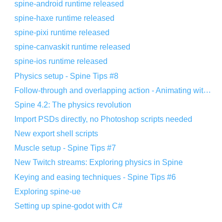
spine-android runtime released
spine-haxe runtime released
spine-pixi runtime released
spine-canvaskit runtime released
spine-ios runtime released
Physics setup - Spine Tips #8
Follow-through and overlapping action - Animating with Spine #8
Spine 4.2: The physics revolution
Import PSDs directly, no Photoshop scripts needed
New export shell scripts
Muscle setup - Spine Tips #7
New Twitch streams: Exploring physics in Spine
Keying and easing techniques - Spine Tips #6
Exploring spine-ue
Setting up spine-godot with C#