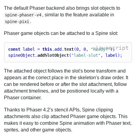
The default Phaser backend also brings slot objects to
, similar to the feature available in
spine-phaser-v4
.
spine-pixi
Phaser game objects can be attached to a Spine slot:
javascript
const
label
 = 
this
.
add
.
text
(
0
, 
0
, 
"Ready!"
);
spineObject
.
addSlotObject
(
"label-slot"
, 
label
);
The attached object follows the slot's bone transform and
appears at the correct place in the skeleton's draw order. It
can be rendered before or after the slot attachment, follow
attachment timelines, and be positioned locally with a
Phaser container.
Thanks to Phaser 4.2's stencil APIs, Spine clipping
attachments also clip attached Phaser game objects. This
makes it easy to combine Spine animation with Phaser text,
sprites, and other game objects.