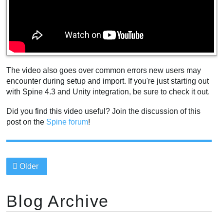
The video also goes over common errors new users may
encounter during setup and import. If you're just starting out
with Spine 4.3 and Unity integration, be sure to check it out.
Did you find this video useful? Join the discussion of this
post on the
Spine forum
!
Older
Blog Archive