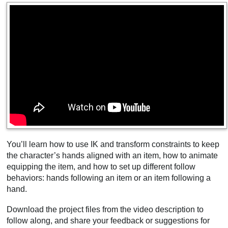
You’ll learn how to use IK and transform constraints to keep
the character’s hands aligned with an item, how to animate
equipping the item, and how to set up different follow
behaviors: hands following an item or an item following a
hand.
Download the project files from the video description to
follow along, and share your feedback or suggestions for