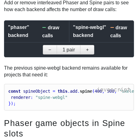
Add or remove interleaved Phaser and Spine pairs to see
how each backend affects the number of draw calls:
–
–
"phaser"
"spine-webgl"
draw
draw
backend
backend
calls
calls
−
1
pair
+
The previous spine-webgl backend remains available for
projects that need it:
javascript
const
spineObject
 = 
this
.
add
.
spine
(
400
, 
500
, 
"skelet
renderer
: 
"spine-webgl"
});
Phaser game objects in Spine
slots