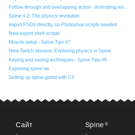
Follow-through and overlapping action - Animating with Spine #8
Spine 4.2: The physics revolution
Import PSDs directly, no Photoshop scripts needed
New export shell scripts
Muscle setup - Spine Tips #7
New Twitch streams: Exploring physics in Spine
Keying and easing techniques - Spine Tips #6
Exploring spine-ue
Setting up spine-godot with C#
Сайт
Spine
®