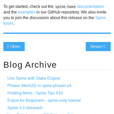
To get started, check out the
documentation
spine-haxe
and the
examples
in our GitHub repository. We also invite
you to join the discussion about this release on the
Spine
forum
.
Older
Newer
Blog Archive
Use Spine with Stake Engine
Phaser Mesh2D in spine-phaser-v4
Holding Items - Spine Tips #10
Export for Beginners - spine-unity tutorial
Spine 4.3 released!