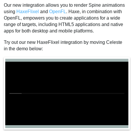
Our new integration allows you to render Spine animations
using
HaxeFlixel
and
OpenFL
. Haxe, in combination with
OpenFL, empowers you to create applications for a wide
range of targets, including HTML5 applications and native
apps for both desktop and mobile platforms.
Try out our new HaxeFlixel integration by moving Celeste
in the demo below: