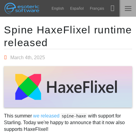
Navigation
Esoteric Software
English
Español
Français
Main Content
Spine
ГЛАВНАЯ
Spine HaxeFlixel runtime
released
Возможности
БЛОГ
Примеры
March 4th, 2025
ФОРУМ
Среды
Обучение
КОНТАКТЫ
Справка
Попробовать
Купить
This summer
we released
with support for
spine-haxe
Starling. Today we're happy to announce that it now also
supports HaxeFlixel!