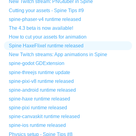
New Twitch stream: PNGtuber in Spine
Cutting your assets - Spine Tips #9
spine-phaser-v4 runtime released
The 4.3 beta is now available!
How to cut your assets for animation
Spine HaxeFlixel runtime released
New Twitch streams: App animations in Spine
spine-godot GDExtension
spine-threejs runtime update
spine-pixi-v8 runtime released
spine-android runtime released
spine-haxe runtime released
spine-pixi runtime released
spine-canvaskit runtime released
spine-ios runtime released
Physics setup - Spine Tips #8