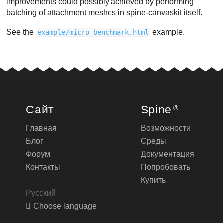
improvements could possibly achieved by performing
batching of attachment meshes in spine-canvaskit itself.
See the
example.
example/micro-benchmark.html
Сайт
Spine
®
Главная
Возможности
Блог
Среды
Форум
Документация
Контакты
Попробовать
Купить
Русский
Choose language