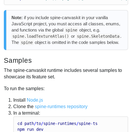
Note:
if you include spine-canvaskit in your vanilla
JavaScript project, you must access all classes, enums,
and functions via the global
object, e.g.
spine
or
.
spine.loadTextureAtlas()
spine.SkeletonData
The
object is omitted in the code samples below.
spine
Samples
The spine-canvaskit runtime includes several samples to
showcase its feature set.
To run the samples:
Install
Node.js
Clone the
spine-runtimes repository
In a terminal:
cd
path
/
to
/
spine
-
runtimes
/
spine
-
ts
npm
run
dev