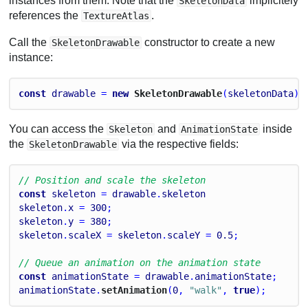
instances from them. Note that the
implicitely
SkeletonData
references the
.
TextureAtlas
Call the
constructor to create a new
SkeletonDrawable
instance:
const
drawable
 = 
new
 SkeletonDrawable
(
skeletonData
);
You can access the
and
inside
Skeleton
AnimationState
the
via the respective fields:
SkeletonDrawable
// Position and scale the skeleton
const
skeleton
 = 
drawable
.
skeleton
skeleton
.
x
 = 
300
;
skeleton
.
y
 = 
380
;
skeleton
.
scaleX
 = 
skeleton
.
scaleY
 = 
0.5
;
// Queue an animation on the animation state
const
animationState
 = 
drawable
.
animationState
;
animationState
.
setAnimation
(
0
, 
"walk"
, 
true
);