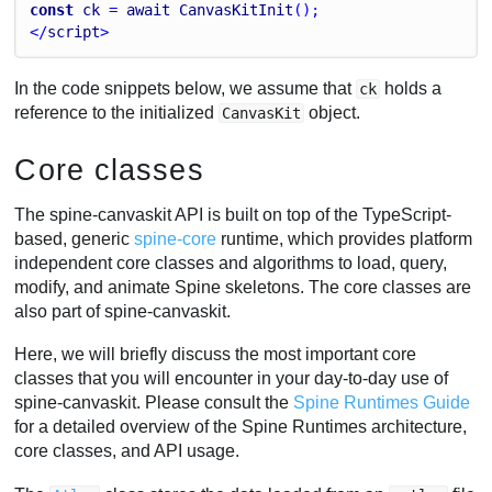
const
ck
 = 
await
CanvasKitInit
();
</
script
>
In the code snippets below, we assume that
holds a
ck
reference to the initialized
object.
CanvasKit
Core classes
The spine-canvaskit API is built on top of the TypeScript-
based, generic
spine-core
runtime, which provides platform
independent core classes and algorithms to load, query,
modify, and animate Spine skeletons. The core classes are
also part of spine-canvaskit.
Here, we will briefly discuss the most important core
classes that you will encounter in your day-to-day use of
spine-canvaskit. Please consult the
Spine Runtimes Guide
for a detailed overview of the Spine Runtimes architecture,
core classes, and API usage.