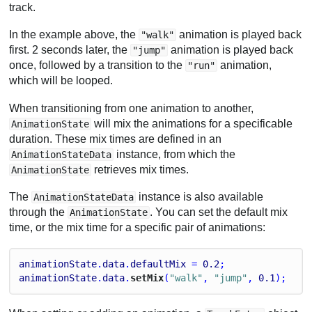
track.
In the example above, the
animation is played back
"walk"
first. 2 seconds later, the
animation is played back
"jump"
once, followed by a transition to the
animation,
"run"
which will be looped.
When transitioning from one animation to another,
will mix the animations for a specificable
AnimationState
duration. These mix times are defined in an
instance, from which the
AnimationStateData
retrieves mix times.
AnimationState
The
instance is also available
AnimationStateData
through the
. You can set the default mix
AnimationState
time, or the mix time for a specific pair of animations:
animationState
.
data
.
defaultMix
 = 
0.2
;
animationState
.
data
.
setMix
(
"walk"
, 
"jump"
, 
0.1
);