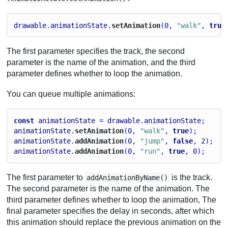
drawable
.
animationState
.
setAnimation
(
0
, 
"walk"
, 
true
The first parameter specifies the track, the second
parameter is the name of the animation, and the third
parameter defines whether to loop the animation.
You can queue multiple animations:
const
animationState
 = 
drawable
.
animationState
;
animationState
.
setAnimation
(
0
, 
"walk"
, 
true
);
animationState
.
addAnimation
(
0
, 
"jump"
, 
false
, 
2
);
animationState
.
addAnimation
(
0
, 
"run"
, 
true
, 
0
);
The first parameter to
is the track.
addAnimationByName()
The second parameter is the name of the animation. The
third parameter defines whether to loop the animation, The
final parameter specifies the delay in seconds, after which
this animation should replace the previous animation on the