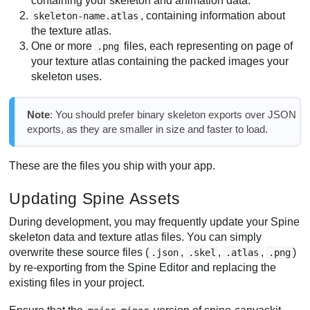
containing your skeleton and animation data.
, containing information about
skeleton-name.atlas
the texture atlas.
One or more
files, each representing on page of
.png
your texture atlas containing the packed images your
skeleton uses.
Note
: You should prefer binary skeleton exports over JSON
exports, as they are smaller in size and faster to load.
These are the files you ship with your app.
Updating Spine Assets
During development, you may frequently update your Spine
skeleton data and texture atlas files. You can simply
overwrite these source files (
,
,
,
)
.json
.skel
.atlas
.png
by re-exporting from the Spine Editor and replacing the
existing files in your project.