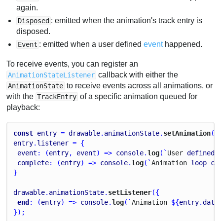
again.
: emitted when the animation's track entry is
Disposed
disposed.
: emitted when a user defined
event
happened.
Event
To receive events, you can register an
callback with either the
AnimationStateListener
to receive events across all animations, or
AnimationState
with the
of a specific animation queued for
TrackEntry
playback:
const
entry
 = 
drawable
.
animationState
.
setAnimation
(
0
entry
.
listener
 = {
event
: (
entry
, 
event
) => 
console
.
log
(`
User
defined
complete
: (
entry
) => 
console
.
log
(`
Animation
loop
co
}
drawable
.
animationState
.
setListener
({
end
: (
entry
) => 
console
.
log
(`
Animation
 ${
entry
.
data
});