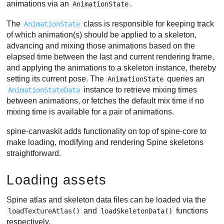
animations via an
.
AnimationState
The
class is responsible for keeping track
AnimationState
of which animation(s) should be applied to a skeleton,
advancing and mixing those animations based on the
elapsed time between the last and current rendering frame,
and applying the animations to a skeleton instance, thereby
setting its current pose. The
queries an
AnimationState
instance to retrieve mixing times
AnimationStateData
between animations, or fetches the default mix time if no
mixing time is available for a pair of animations.
spine-canvaskit adds functionality on top of spine-core to
make loading, modifying and rendering Spine skeletons
straightforward.
Loading assets
Spine atlas and skeleton data files can be loaded via the
and
functions
loadTextureAtlas()
loadSkeletonData()
respectively.