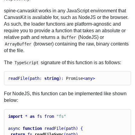
spine-canvaskit works in any JavaScript environment that
CanvasKit is available for, such as NodeJS or the browser.
As such, the loader functions are platform-agnostic and
require you to provide a function that takes an absolute or
relative path and returns a
(NodeJS) or
Buffer
(browser) containing the raw, binary contents
ArrayBuffer
of the file.
The
signature of this function is as follows:
TypeScript
readFile
(
path
: 
string
): 
Promise
<
any
>
For NodeJS, this function can be implemented like shown
below:
import
 * 
as
fs
from
"fs"
async
function
readFile
(
path
) {
return
fs
.
readFileSync
(
path
)