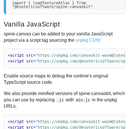
import { loadTextureAtlas } from
"@esotericsoftware/spine-canvaskit"
Vanilla JavaScript
spine-canvas can be added to your vanilla JavaScript
project via a script tag sourcing the
unpkg CDN
:
<
script
src
=
"https://unpkg.com/canvaskit-wasm@latest
<
script
src
=
"https://unpkg.com/@esotericsoftware/spi
Enable source maps to debug the runtime's original
TypeScript source code.
We also provide minified versions of spine-canvaskit, which
you can use by replacing
with
in the unpkg
.js
min.js
URLs.
<
script
src
=
"https://unpkg.com/canvaskit-wasm@latest
<
script
src
=
"https://unpkg.com/@esotericsoftware/spi