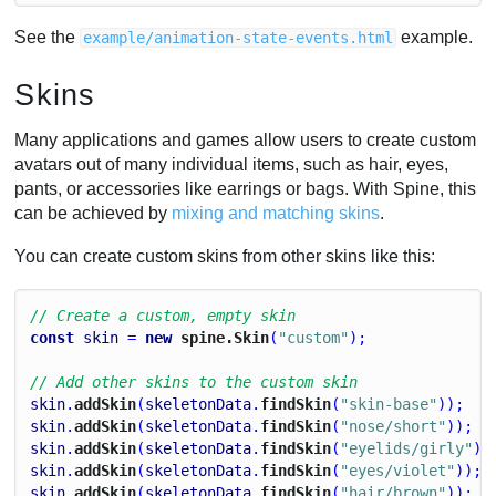
See the
example.
example/animation-state-events.html
Skins
Many applications and games allow users to create custom
avatars out of many individual items, such as hair, eyes,
pants, or accessories like earrings or bags. With Spine, this
can be achieved by
mixing and matching skins
.
You can create custom skins from other skins like this:
// Create a custom, empty skin
const
skin
 = 
new
 spine.Skin
(
"custom"
);
// Add other skins to the custom skin
skin
.
addSkin
(
skeletonData
.
findSkin
(
"skin-base"
));
skin
.
addSkin
(
skeletonData
.
findSkin
(
"nose/short"
));
skin
.
addSkin
(
skeletonData
.
findSkin
(
"eyelids/girly"
))
skin
.
addSkin
(
skeletonData
.
findSkin
(
"eyes/violet"
));
skin
.
addSkin
(
skeletonData
.
findSkin
(
"hair/brown"
));