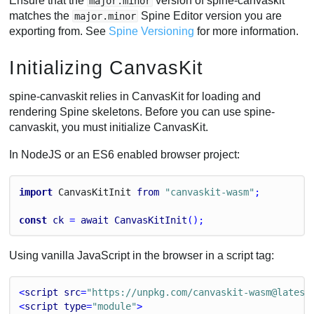
Ensure that the
version of spine-canvaskit
major.minor
matches the
Spine Editor version you are
major.minor
exporting from. See
Spine Versioning
for more information.
Initializing CanvasKit
spine-canvaskit relies in CanvasKit for loading and
rendering Spine skeletons. Before you can use spine-
canvaskit, you must initialize CanvasKit.
In NodeJS or an ES6 enabled browser project:
import
Canvas
Kit
Init
from
"canvaskit-wasm"
;
const
ck
 = 
await
CanvasKitInit
();
Using vanilla JavaScript in the browser in a script tag:
<
script
src
=
"https://unpkg.com/canvaskit-wasm@latest
<
script
type
=
"module"
>