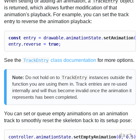
When setting or adding an animation, a
object
TrackEntry
is returned, which allows further modification of that
animation's playback. For example, you can set the track
entry to reverse the animation playback:
const
entry
 = 
drawable
.
animationState
.
setAnimation
(
0
entry
.
reverse
 = 
true
;
See the
class documentation
for more options.
TrackEntry
Note:
Do not hold on to
instances outside the
TrackEntry
function you are using them in. Track entries are re-used
internally and will thus become invalid once the animation it
represents has been completed.
You can set or queue empty animations on an animation
track to smoothly reset the skeleton back to its setup pose:
dart
controller
.
animationState
.
setEmptyAnimation
(
0
, 
0.5
);