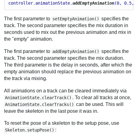
controller
.
animationState
.
addEmptyAnimation
(
0
, 
0.5
, 
The first parameter to
specifies the
setEmptyAnimation()
track. The second parameter specifies the mix duration in
seconds used to mix out the previous animation and mix in
the "empty" animation.
The first parameter to
specifies the
addEmptyAnimation()
track. The second parameter specifies the mix duration.
The third parameter is the delay in seconds, after which the
empty animation should replace the previous animation on
the track via mixing.
All animations on a track can be cleared immediately via
. To clear all tracks at once,
AnimationState.clearTrack()
can be used. This will
AnimationState.clearTracks()
leave the skeleton in the last pose it was in.
To reset the pose of a skeleton to the setup pose, use
:
Skeleton.setupPose()