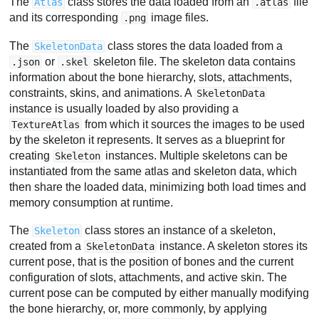
The
class stores the data loaded from an
file
Atlas
.atlas
and its corresponding
image files.
.png
The
class stores the data loaded from a
SkeletonData
or
skeleton file. The skeleton data contains
.json
.skel
information about the bone hierarchy, slots, attachments,
constraints, skins, and animations. A
SkeletonData
instance is usually loaded by also providing a
from which it sources the images to be used
TextureAtlas
by the skeleton it represents. It serves as a blueprint for
creating
instances. Multiple skeletons can be
Skeleton
instantiated from the same atlas and skeleton data, which
then share the loaded data, minimizing both load times and
memory consumption at runtime.
The
class stores an instance of a skeleton,
Skeleton
created from a
instance. A skeleton stores its
SkeletonData
current pose, that is the position of bones and the current
configuration of slots, attachments, and active skin. The
current pose can be computed by either manually modifying
the bone hierarchy, or, more commonly, by applying