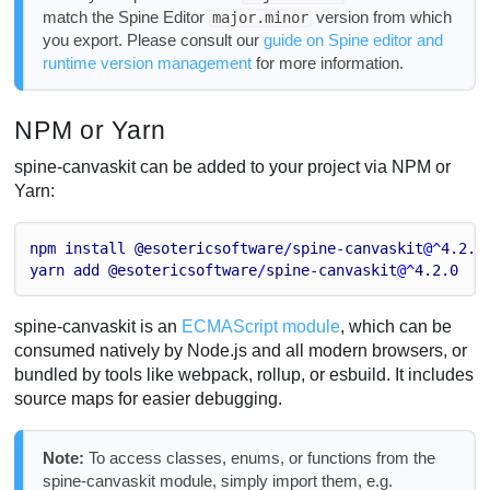
match the Spine Editor
version from which
major.minor
you export. Please consult our
guide on Spine editor and
runtime version management
for more information.
NPM or Yarn
spine-canvaskit can be added to your project via NPM or
Yarn:
npm
install
@esotericsoftware
/
spine
-
canvaskit
@^
4.2
.0
yarn
add
@esotericsoftware
/
spine
-
canvaskit
@^
4.2
.0
spine-canvaskit is an
ECMAScript module
, which can be
consumed natively by Node.js and all modern browsers, or
bundled by tools like webpack, rollup, or esbuild. It includes
source maps for easier debugging.
Note:
To access classes, enums, or functions from the
spine-canvaskit module, simply import them, e.g.