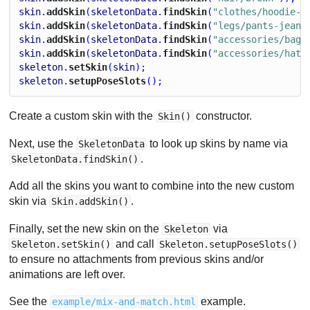
skin
.
addSkin
(
skeletonData
.
findSkin
(
"clothes/hoodie-o
skin
.
addSkin
(
skeletonData
.
findSkin
(
"legs/pants-jeans
skin
.
addSkin
(
skeletonData
.
findSkin
(
"accessories/bag"
skin
.
addSkin
(
skeletonData
.
findSkin
(
"accessories/hat-
skeleton
.
setSkin
(
skin
);
skeleton
.
setupPoseSlots
();
Create a custom skin with the
constructor.
Skin()
Next, use the
to look up skins by name via
SkeletonData
.
SkeletonData.findSkin()
Add all the skins you want to combine into the new custom
skin via
.
Skin.addSkin()
Finally, set the new skin on the
via
Skeleton
and call
Skeleton.setSkin()
Skeleton.setupPoseSlots()
to ensure no attachments from previous skins and/or
animations are left over.
See the
example.
example/mix-and-match.html