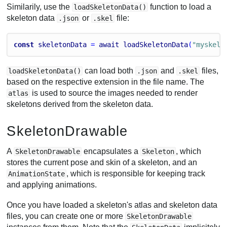
Similarily, use the
function to load a
loadSkeletonData()
skeleton data
or
file:
.json
.skel
const
skeletonData
 = 
await
loadSkeletonData
(
"myskele
can load both
and
files,
loadSkeletonData()
.json
.skel
based on the respective extension in the file name. The
is used to source the images needed to render
atlas
skeletons derived from the skeleton data.
SkeletonDrawable
A
encapsulates a
, which
SkeletonDrawable
Skeleton
stores the current pose and skin of a skeleton, and an
, which is responsible for keeping track
AnimationState
and applying animations.
Once you have loaded a skeleton's atlas and skeleton data
files, you can create one or more
SkeletonDrawable