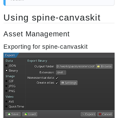
Using spine-canvaskit
Asset Management
Exporting for spine-canvaskit