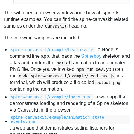
This will open a browser window and show all spine-ts
runtime examples. You can find the spine-canvaskit related
samples under the
heading.
CanvasKit
The following samples are included:
: a Node.js
spine-canvaskit/example/headless.js
command line app, that loads the
Spineboy
skeleton and
atlas and renders the
animation to an animated
portal
PNG file. Once you've invoked
, you can
npm run dev
run
in a
node spine-canvaskit/example/headless.js
terminal, which will produce a file called
output.png
containing the animation.
: a web app that
spine-canvaskit/example/index.html
demonstrates loading and rendering of a Spine skeleton
via CanvasKit in the browser.
spine-canvaskit/example/animation-state-
events.html
: a web app that demonstrates setting listeners for