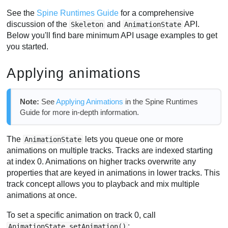
See the
Spine Runtimes Guide
for a comprehensive
discussion of the
and
API.
Skeleton
AnimationState
Below you'll find bare minimum API usage examples to get
you started.
Applying animations
Note:
See
Applying Animations
in the Spine Runtimes
Guide for more in-depth information.
The
lets you queue one or more
AnimationState
animations on multiple tracks. Tracks are indexed starting
at index 0. Animations on higher tracks overwrite any
properties that are keyed in animations in lower tracks. This
track concept allows you to playback and mix multiple
animations at once.
To set a specific animation on track 0, call
:
AnimationState.setAnimation()