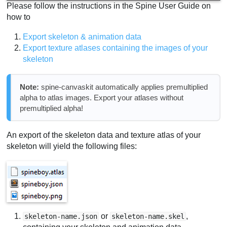
Please follow the instructions in the Spine User Guide on
how to
Export skeleton & animation data
Export texture atlases containing the images of your
skeleton
Note:
spine-canvaskit automatically applies premultiplied
alpha to atlas images. Export your atlases without
premultiplied alpha!
An export of the skeleton data and texture atlas of your
skeleton will yield the following files:
or
,
skeleton-name.json
skeleton-name.skel