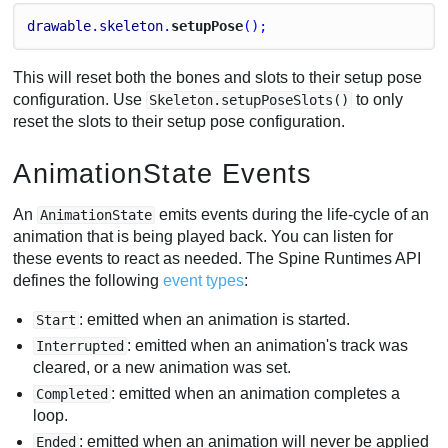
drawable
.
skeleton
.
setupPose
();
This will reset both the bones and slots to their setup pose
configuration. Use
to only
Skeleton.setupPoseSlots()
reset the slots to their setup pose configuration.
AnimationState Events
An
emits events during the life-cycle of an
AnimationState
animation that is being played back. You can listen for
these events to react as needed. The Spine Runtimes API
defines the following
event types
:
: emitted when an animation is started.
Start
: emitted when an animation's track was
Interrupted
cleared, or a new animation was set.
: emitted when an animation completes a
Completed
loop.
: emitted when an animation will never be applied
Ended