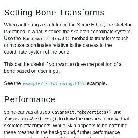
Setting Bone Transforms
When authoring a skeleton in the Spine Editor, the skeleton
is defined in what is called the skeleton coordinate system.
Use the
method to transform touch
Bone.worldToLocal()
or mouse coordinates relative to the canvas to the
coordinate system of the bone.
This can be useful if you want to drive the position of a
bone based on user input.
See the
example.
example/ik-following.html
Performance
spine-canvaskit uses
and
CavansKit.MakeVertices()
to draw the meshes of individual
Canvas.drawVertices()
skeleton attachments. While Skia appears to be batching
these meshes in the background, further performance