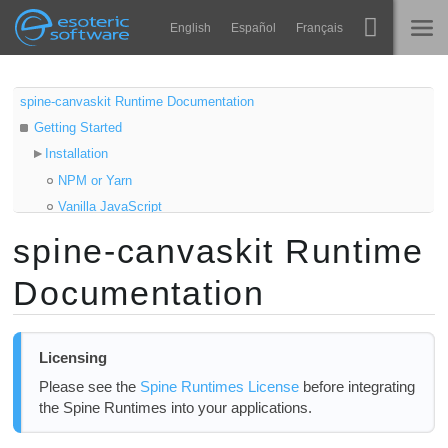
Navigation
Esoteric Software
English
Español
Français
Main Content
Spine
ГЛАВНАЯ
spine-canvaskit Runtime Documentation
Getting Started
Возможности
БЛОГ
Installation
Примеры
NPM or Yarn
ФОРУМ
Vanilla JavaScript
Среды
Samples
spine-canvaskit Runtime
Обучение
Updating the spine-canvaskit Runtime
КОНТАКТЫ
Documentation
Using spine-canvaskit
Справка
Asset Management
Попробовать
Exporting for spine-canvaskit
Licensing
Updating Spine Assets
Купить
Please see the
Spine Runtimes License
before integrating
Initializing CanvasKit
the Spine Runtimes into your applications.
Core classes
Loading assets