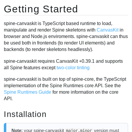
Getting Started
SkeletonDrawable
Applying animations
AnimationState Events
spine-canvaskit is TypeScript based runtime to load,
manipulate and render Spine skeletons with
CanvasKit
in
Skins
browser and Node.js enviroments. spine-canvaskit can thus
Setting Bone Transforms
be used both in frontends (to render UI elements) and
Performance
backends (to render skeletons headlessly).
spine-canvaskit requires CanvasKit +0.39.1 and supports
all Spine features except
two-color tinting
spine-canvaskit is built on top of spine-core, the TypeScript
implementation of the Spine Runtimes core API. See the
Spine Runtimes Guide
for more information on the core
API.
Installation
Note:
your spine-canvaskit
version must
major.minor