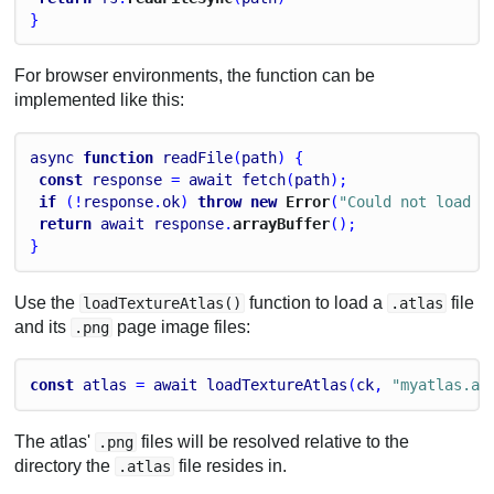
}
For browser environments, the function can be
implemented like this:
async
function
readFile
(
path
) {
const
response
 = 
await
fetch
(
path
);
if
 (!
response
.
ok
) 
throw
new
 Error
(
"Could not load f
return
await
response
.
arrayBuffer
();
}
Use the
function to load a
file
loadTextureAtlas()
.atlas
and its
page image files:
.png
const
atlas
 = 
await
loadTextureAtlas
(
ck
, 
"myatlas.at
The atlas'
files will be resolved relative to the
.png
directory the
file resides in.
.atlas