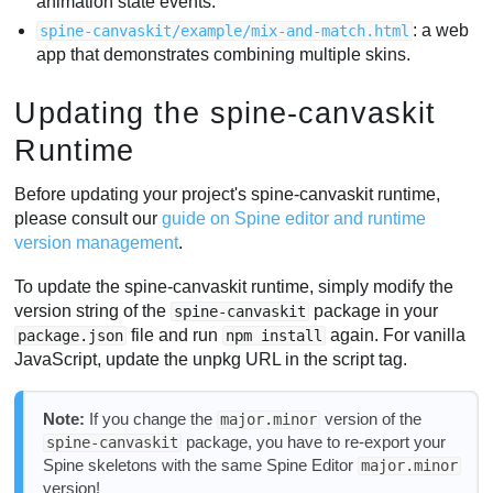
animation state events.
: a web
spine-canvaskit/example/mix-and-match.html
app that demonstrates combining multiple skins.
Updating the spine-canvaskit
Runtime
Before updating your project's spine-canvaskit runtime,
please consult our
guide on Spine editor and runtime
version management
.
To update the spine-canvaskit runtime, simply modify the
version string of the
package in your
spine-canvaskit
file and run
again. For vanilla
package.json
npm install
JavaScript, update the unpkg URL in the script tag.
Note:
If you change the
version of the
major.minor
package, you have to re-export your
spine-canvaskit
Spine skeletons with the same Spine Editor
major.minor
version!