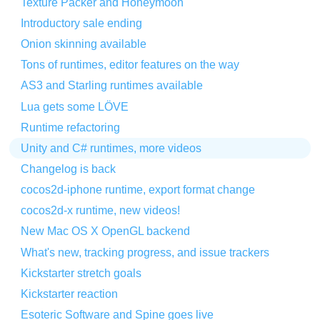
Texture Packer and Honeymoon
Introductory sale ending
Onion skinning available
Tons of runtimes, editor features on the way
AS3 and Starling runtimes available
Lua gets some LÖVE
Runtime refactoring
Unity and C# runtimes, more videos
Changelog is back
cocos2d-iphone runtime, export format change
cocos2d-x runtime, new videos!
New Mac OS X OpenGL backend
What's new, tracking progress, and issue trackers
Kickstarter stretch goals
Kickstarter reaction
Esoteric Software and Spine goes live