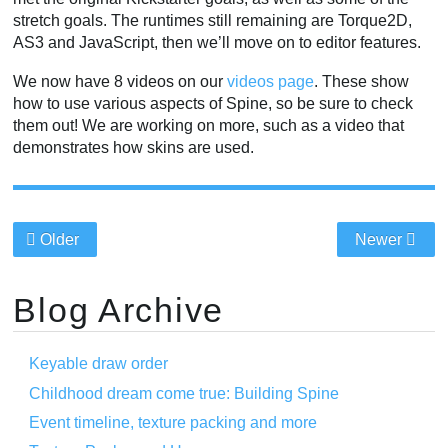
stretch goals. The runtimes still remaining are Torque2D,
AS3 and JavaScript, then we’ll move on to editor features.
We now have 8 videos on our
videos page
. These show
how to use various aspects of Spine, so be sure to check
them out! We are working on more, such as a video that
demonstrates how skins are used.
Older
Newer
Blog Archive
Keyable draw order
Childhood dream come true: Building Spine
Event timeline, texture packing and more