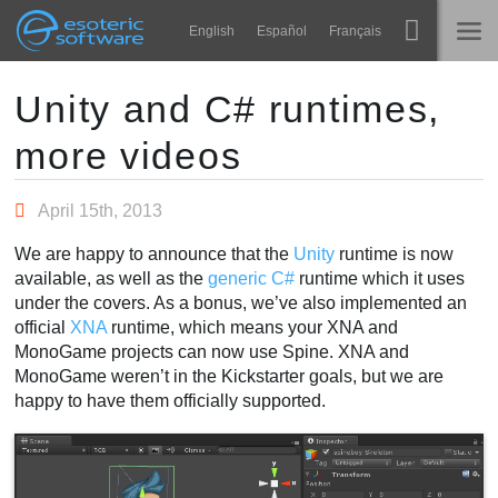
Navigation
Esoteric Software
English
Español
Français
Main Content
Spine
ГЛАВНАЯ
Unity and C# runtimes,
more videos
Возможности
БЛОГ
Примеры
April 15th, 2013
ФОРУМ
Среды
We are happy to announce that the
Unity
runtime is now
Обучение
available, as well as the
generic C#
runtime which it uses
КОНТАКТЫ
under the covers. As a bonus, we’ve also implemented an
Справка
official
XNA
runtime, which means your XNA and
MonoGame projects can now use Spine. XNA and
Попробовать
MonoGame weren’t in the Kickstarter goals, but we are
happy to have them officially supported.
Купить