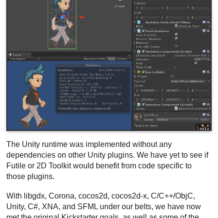
The Unity runtime was implemented without any
dependencies on other Unity plugins. We have yet to see if
Futile or 2D Toolkit would benefit from code specific to
those plugins.
With libgdx, Corona, cocos2d, cocos2d-x, C/C++/ObjC,
Unity, C#, XNA, and SFML under our belts, we have now
met the original Kickstarter goals, as well as some of the