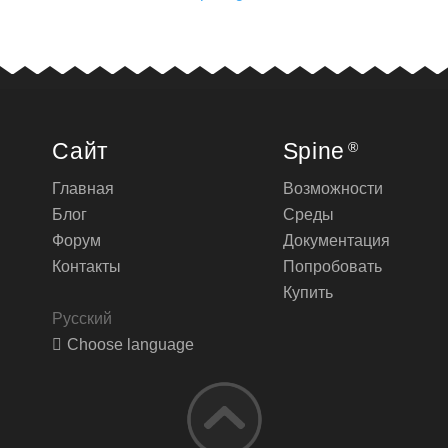
Сайт
Spine
®
Главная
Возможности
Блог
Среды
Форум
Документация
Контакты
Попробовать
Купить
Русский
Choose language