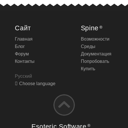
Сайт
Spine
®
Главная
Возможности
Блог
Среды
Форум
Документация
Контакты
Попробовать
Купить
Русский
Choose language
Esoteric Software
®