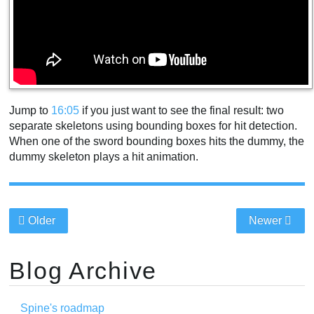
Jump to
16:05
if you just want to see the final result: two
separate skeletons using bounding boxes for hit detection.
When one of the sword bounding boxes hits the dummy, the
dummy skeleton plays a hit animation.
Older
Newer
Blog Archive
Spine's roadmap