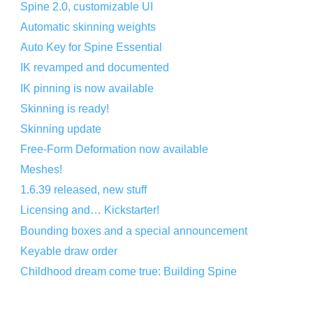
Spine 2.0, customizable UI
Automatic skinning weights
Auto Key for Spine Essential
IK revamped and documented
IK pinning is now available
Skinning is ready!
Skinning update
Free-Form Deformation now available
Meshes!
1.6.39 released, new stuff
Licensing and… Kickstarter!
Bounding boxes and a special announcement
Keyable draw order
Childhood dream come true: Building Spine