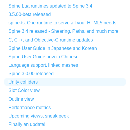
Spine Lua runtimes updated to Spine 3.4
3.5.00-beta released
spine-ts: One runtime to serve all your HTML5 needs!
Spine 3.4 released - Shearing, Paths, and much more!
C, C++, and Objective-C runtime updates
Spine User Guide in Japanese and Korean
Spine User Guide now in Chinese
Language support, linked meshes
Spine 3.0.00 released
Unity colliders
Slot Color view
Outline view
Performance metrics
Upcoming views, sneak peek
Finally an update!