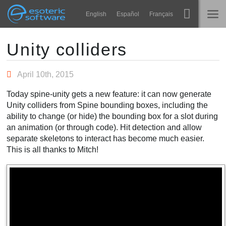
Navigation
Esoteric Software
English
Español
Français
Main Content
Spine
ГЛАВНАЯ
Unity colliders
Возможности
БЛОГ
April 10th, 2015
Примеры
Today spine-unity gets a new feature: it can now generate
ФОРУМ
Unity colliders from Spine bounding boxes, including the
Среды
ability to change (or hide) the bounding box for a slot during
Обучение
an animation (or through code). Hit detection and allow
КОНТАКТЫ
separate skeletons to interact has become much easier.
Справка
This is all thanks to Mitch!
Попробовать
Купить