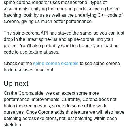
spine-corona renderer uses meshes for all types of
attachments, unifying the rendering code, allowing better
batching, both by us as well as the underlying C++ code of
Corona, giving us much better performance.
The spine-corona API has stayed the same, so you can just
drop in the latest spine-lua and spine-corona into your
project. You'll also probably want to change your loading
code to use texture atlases.
Check out the
spine-corona example
to see spine-corona
texture atlases in action!
Up next
On the Corona side, we can expect some more
performance improvements. Currently, Corona does not
batch indexed meshes, so we do some of the work
ourselves. Once Corona adds this feature we will also have
batching across skeletons, not just batching within each
skeleton.