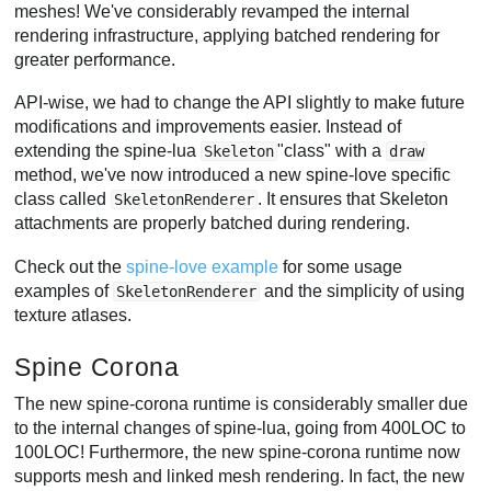
meshes! We've considerably revamped the internal
rendering infrastructure, applying batched rendering for
greater performance.
API-wise, we had to change the API slightly to make future
modifications and improvements easier. Instead of
extending the spine-lua
"class" with a
Skeleton
draw
method, we've now introduced a new spine-love specific
class called
. It ensures that Skeleton
SkeletonRenderer
attachments are properly batched during rendering.
Check out the
spine-love example
for some usage
examples of
and the simplicity of using
SkeletonRenderer
texture atlases.
Spine Corona
The new spine-corona runtime is considerably smaller due
to the internal changes of spine-lua, going from 400LOC to
100LOC! Furthermore, the new spine-corona runtime now
supports mesh and linked mesh rendering. In fact, the new