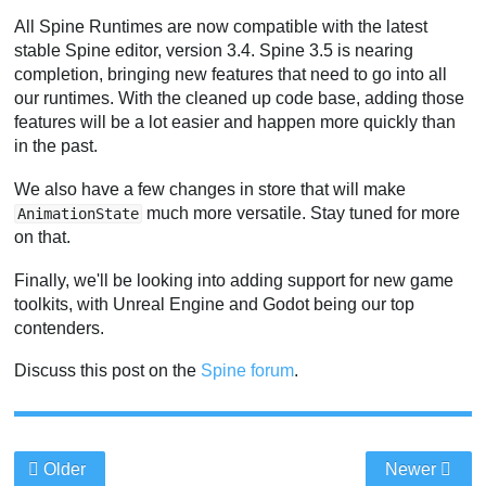
All Spine Runtimes are now compatible with the latest
stable Spine editor, version 3.4. Spine 3.5 is nearing
completion, bringing new features that need to go into all
our runtimes. With the cleaned up code base, adding those
features will be a lot easier and happen more quickly than
in the past.
We also have a few changes in store that will make
much more versatile. Stay tuned for more
AnimationState
on that.
Finally, we'll be looking into adding support for new game
toolkits, with Unreal Engine and Godot being our top
contenders.
Discuss this post on the
Spine forum
.
Older
Newer