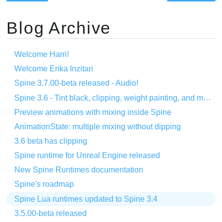
Blog Archive
Welcome Harri!
Welcome Erika Inzitari
Spine 3.7.00-beta released - Audio!
Spine 3.6 - Tint black, clipping, weight painting, and more!
Preview animations with mixing inside Spine
AnimationState: multiple mixing without dipping
3.6 beta has clipping
Spine runtime for Unreal Engine released
New Spine Runtimes documentation
Spine's roadmap
Spine Lua runtimes updated to Spine 3.4
3.5.00-beta released