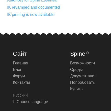
Auto Key for Spine Essential
IK revamped and documented
IK pinning is now available
Сайт
Spine
®
Главная
Возможности
Блог
Среды
Форум
Документация
Контакты
Попробовать
Купить
Русский
Choose language