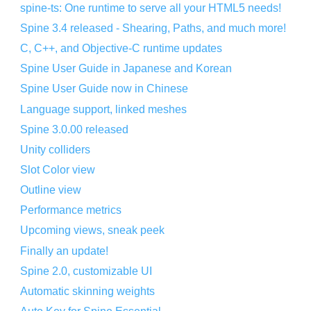
spine-ts: One runtime to serve all your HTML5 needs!
Spine 3.4 released - Shearing, Paths, and much more!
C, C++, and Objective-C runtime updates
Spine User Guide in Japanese and Korean
Spine User Guide now in Chinese
Language support, linked meshes
Spine 3.0.00 released
Unity colliders
Slot Color view
Outline view
Performance metrics
Upcoming views, sneak peek
Finally an update!
Spine 2.0, customizable UI
Automatic skinning weights