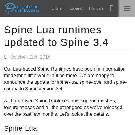
Navigation
Esoteric Software
English
Español
Français
Main Content
Spine
ГЛАВНАЯ
Spine Lua runtimes
updated to Spine 3.4
Возможности
БЛОГ
Примеры
October 11th, 2016
ФОРУМ
Среды
Our Lua-based Spine Runtimes have been in hibernation
Обучение
mode for a little while, but no more. We are happy to
КОНТАКТЫ
announce the update for spine-lua, spine-love, and spine-
Справка
corona to Spine version 3.4!
Попробовать
All Lua-based Spine Runtimes now support meshes,
texture atlases and all the other goodies we've released
Купить
over the past few months. Let's look at the details.
Spine Lua