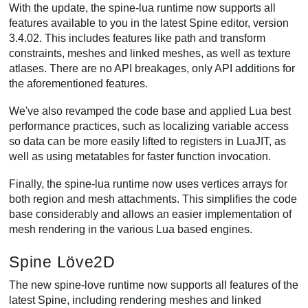
With the update, the spine-lua runtime now supports all
features available to you in the latest Spine editor, version
3.4.02. This includes features like path and transform
constraints, meshes and linked meshes, as well as texture
atlases. There are no API breakages, only API additions for
the aforementioned features.
We've also revamped the code base and applied Lua best
performance practices, such as localizing variable access
so data can be more easily lifted to registers in LuaJIT, as
well as using metatables for faster function invocation.
Finally, the spine-lua runtime now uses vertices arrays for
both region and mesh attachments. This simplifies the code
base considerably and allows an easier implementation of
mesh rendering in the various Lua based engines.
Spine Löve2D
The new spine-love runtime now supports all features of the
latest Spine, including rendering meshes and linked