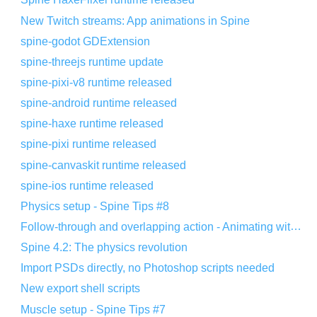
New Twitch streams: App animations in Spine
spine-godot GDExtension
spine-threejs runtime update
spine-pixi-v8 runtime released
spine-android runtime released
spine-haxe runtime released
spine-pixi runtime released
spine-canvaskit runtime released
spine-ios runtime released
Physics setup - Spine Tips #8
Follow-through and overlapping action - Animating with Spine #8
Spine 4.2: The physics revolution
Import PSDs directly, no Photoshop scripts needed
New export shell scripts
Muscle setup - Spine Tips #7