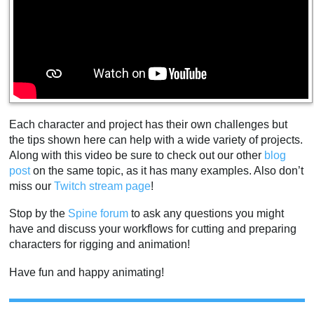
Each character and project has their own challenges but
the tips shown here can help with a wide variety of projects.
Along with this video be sure to check out our other
blog
post
on the same topic, as it has many examples. Also don’t
miss our
Twitch stream page
!
Stop by the
Spine forum
to ask any questions you might
have and discuss your workflows for cutting and preparing
characters for rigging and animation!
Have fun and happy animating!