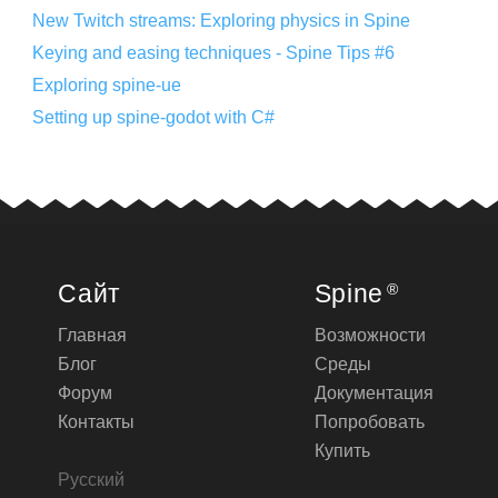
New Twitch streams: Exploring physics in Spine
Keying and easing techniques - Spine Tips #6
Exploring spine-ue
Setting up spine-godot with C#
Сайт
Spine
®
Главная
Возможности
Блог
Среды
Форум
Документация
Контакты
Попробовать
Купить
Русский