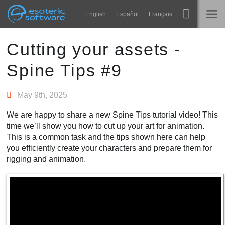
Navigation
Esoteric Software
English
Español
Français
Main Content
Spine
ГЛАВНАЯ
Cutting your assets -
Spine Tips #9
Возможности
БЛОГ
Примеры
May 9th, 2025
ФОРУМ
Среды
We are happy to share a new Spine Tips tutorial video! This
Обучение
time we’ll show you how to cut up your art for animation.
КОНТАКТЫ
This is a common task and the tips shown here can help
Справка
you efficiently create your characters and prepare them for
rigging and animation.
Попробовать
Купить