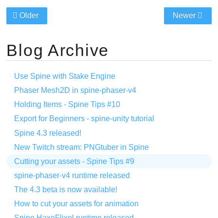
Older
Newer
Blog Archive
Use Spine with Stake Engine
Phaser Mesh2D in spine-phaser-v4
Holding Items - Spine Tips #10
Export for Beginners - spine-unity tutorial
Spine 4.3 released!
New Twitch stream: PNGtuber in Spine
Cutting your assets - Spine Tips #9
spine-phaser-v4 runtime released
The 4.3 beta is now available!
How to cut your assets for animation
Spine HaxeFlixel runtime released