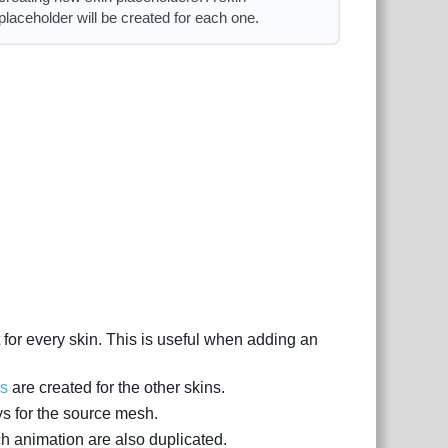
placeholder will be created for each one.
 for every skin. This is useful when adding an
es
are created for the other skins.
ys for the source mesh.
ch animation are also duplicated.