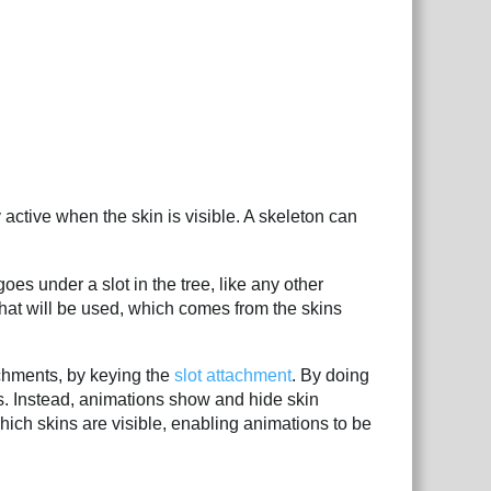
 active when the skin is visible. A skeleton can
oes under a slot in the tree, like any other
 that will be used, which comes from the skins
achments, by keying the
slot attachment
. By doing
ts. Instead, animations show and hide skin
ch skins are visible, enabling animations to be