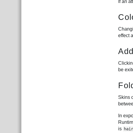
If an a
Col
Changin
effect 
Add
Clicki
be exit
Fol
Skins c
betwee
In exp
Runtim
is
hai