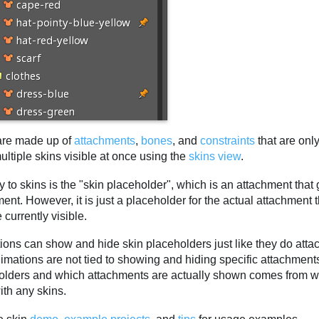
are made up of
attachments
,
bones
, and
constraints
that are only
ltiple skins visible at once using the
skins view
.
 to skins is the "skin placeholder", which is an attachment that g
ent. However, it is just a placeholder for the actual attachment
e currently visible.
ions can show and hide skin placeholders just like they do att
nimations are not tied to showing and hiding specific attachmen
olders and which attachments are actually shown comes from whi
ith any skins.