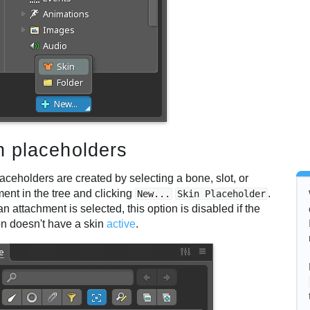
n placeholders
aceholders are created by selecting a bone, slot, or
ent in the tree and clicking
.
New...
Skin Placeholder
 attachment is selected, this option is disabled if the
on doesn't have a skin
active
.