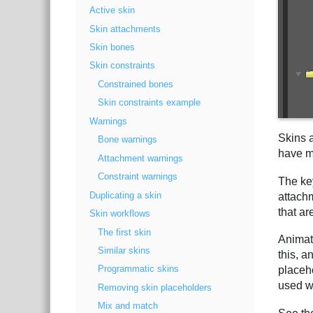
Active skin
Skin attachments
Skin bones
Skin constraints
Constrained bones
Skin constraints example
Warnings
Skins 
Bone warnings
have mu
Attachment warnings
Constraint warnings
The key
Duplicating a skin
attachm
that ar
Skin workflows
The first skin
Animat
Similar skins
this, a
Programmatic skins
placeh
used w
Removing skin placeholders
Mix and match