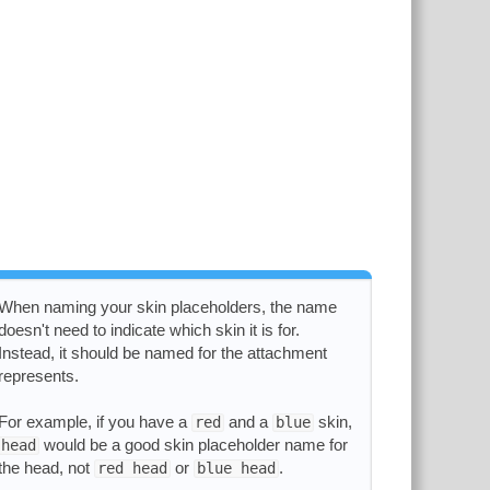
When naming your skin placeholders, the name
doesn't need to indicate which skin it is for.
Instead, it should be named for the attachment
represents.
For example, if you have a
and a
skin,
red
blue
would be a good skin placeholder name for
head
the head, not
or
.
red head
blue head