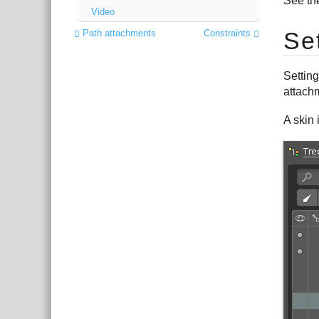
See th
Video
Se
Path attachments
Constraints
Setting
attachm
A skin 