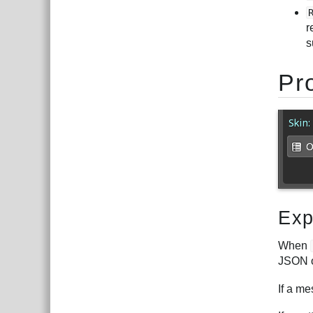
r
s
Pr
Exp
When
JSON o
If a me