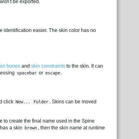
 won't be exported.
e identification easier. The skin color has no
kin bones
and
skin constraints
to the skin. It can
ressing
or
.
spacebar
escape
d click
. Skins can be moved
New...
Folder
 to create the final name used in the Spine
has a skin
, then the skin name at runtime
brown