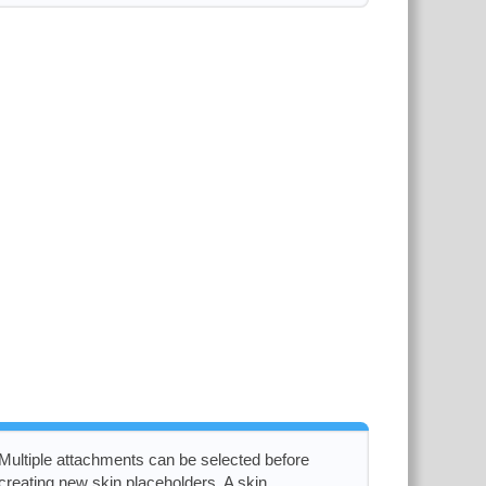
Multiple attachments can be selected before
creating new skin placeholders. A skin