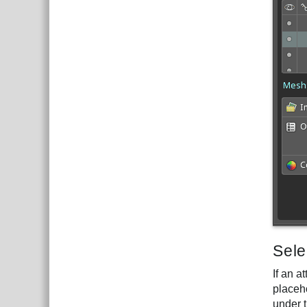
Sele
If an 
placeh
under t