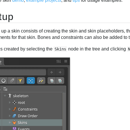
e skin
demo
,
example projects
, and
tips
for usage examples.
tup
 up a skin consists of creating the skin and skin placeholders, 
ents for that skin. Bones and constraints can also be added to t
is created by selecting the
node in the tree and clicking
Skins