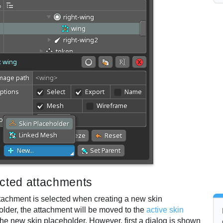
cted attachments
attachment is selected when creating a new skin
older, the attachment will be moved to the
active skin
he new skin placeholder. However, first a dialog is shown