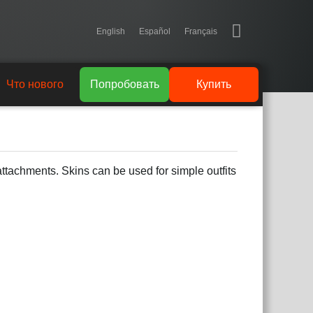
English
Español
Français
Что нового
Попробовать
Купить
attachments. Skins can be used for simple outfits