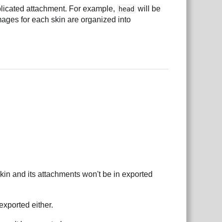
plicated attachment. For example,
will be
head
mages for each skin are organized into
kin and its attachments won't be in exported
exported either.