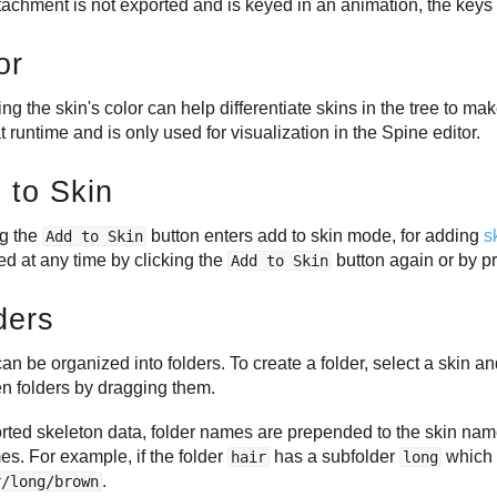
ttachment is not exported and is keyed in an animation, the keys
or
g the skin's color can help differentiate skins in the tree to mak
at runtime and is only used for visualization in the Spine editor.
 to Skin
ng the
button enters add to skin mode, for adding
s
Add to Skin
ed at any time by clicking the
button again or by p
Add to Skin
ders
an be organized into folders. To create a folder, select a skin an
n folders by dragging them.
orted skeleton data, folder names are prepended to the skin name
es. For example, if the folder
has a subfolder
which 
hair
long
.
r/long/brown