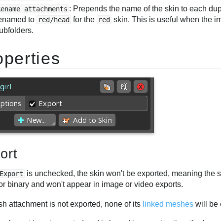
: Prepends the name of the skin to each du
Rename attachments
enamed to
for the
skin. This is useful when the i
red/head
red
ubfolders.
operties
ort
is unchecked, the skin won't be exported, meaning the s
Export
r binary and won't appear in image or video exports.
sh attachment is not exported, none of its
linked meshes
will be 