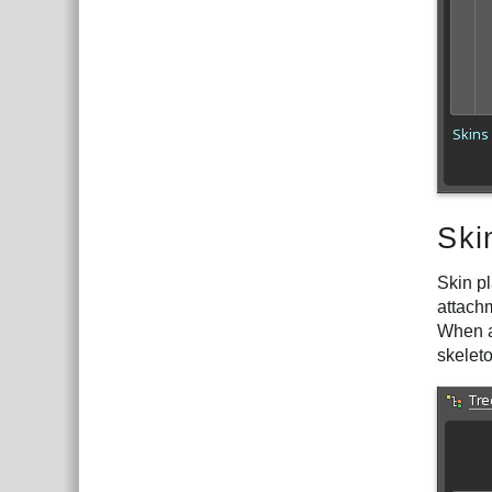
Ski
Skin pl
attachm
When an
skelet