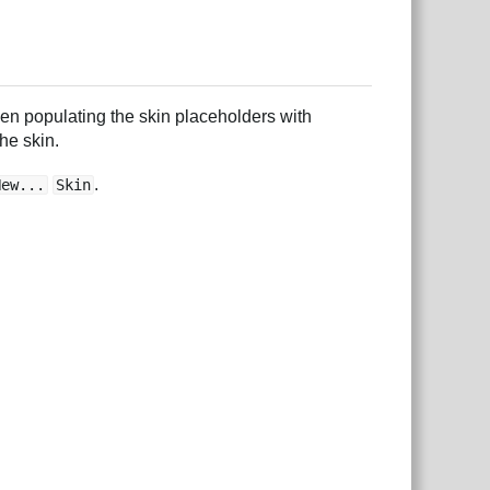
then populating the skin placeholders with
he skin.
.
New...
Skin