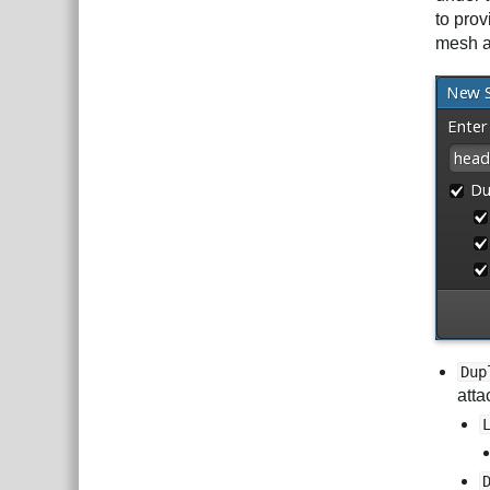
to prov
mesh a
Dup
atta