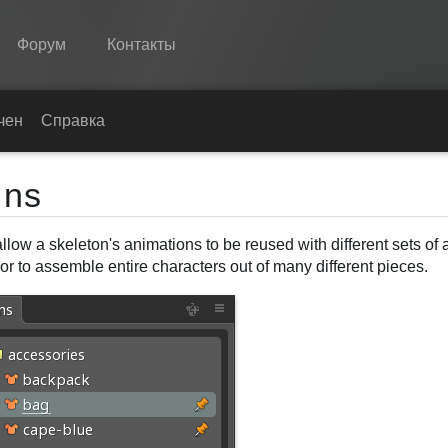
Форум
Контакты
Spine
чение
Справка
Возможности
ins
Примеры
llow a skeleton's animations to be reused with different sets of 
Среды
r to assemble entire characters out of many different pieces.
Обучение
Справка
Попробовать
Купить