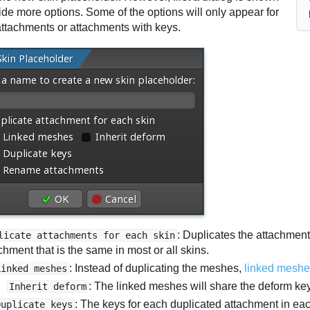
ide more options. Some of the options will only appear for
ttachments or attachments with keys.
: Duplicates the attachment
licate attachments for each skin
chment that is the same in most or all skins.
: Instead of duplicating the meshes,
linked mesh
Linked meshes
: The linked meshes will share the deform ke
Inherit deform
: The keys for each duplicated attachment in ea
Duplicate keys