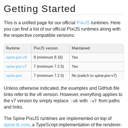
Getting Started
Creating Spine container instances
Unloading cached SkeletonData
Spine Container
This is a unified page for our official
PixiJS
runtimes. Here
you can find a list of our official PixiJS runtimes along with
Bounds
the respective compatible versions:
Using a Custom Ticker
Applying Animations
Runtime
PixiJS version
Maintained
AnimationState Events
spine-pixi-v8
8 (minimum 8.16)
Yes
Skins
spine-pixi-v7
7 (minimum 7.2.0)
Yes
Setting Bone Transforms
Adding Pixi Objects to Slots
spine-pixi
7 (minimum 7.2.0)
No (switch to spine-pixi-v7)
Mesh batch size
Unless otherwise indicated, the examples and GitHub file
Spine Runtimes API access
links refer to the v8 version. However, everything applies to
the v7 version by simply replace
with
from paths
-v8
-v7
and links.
The Spine PixiJS runtimes are implemented on top of
spine-ts core
, a TypeScript implementation of the renderer-