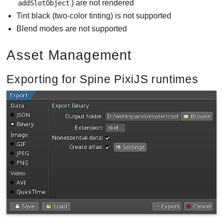
) are not rendered
addSlotObject
Tint black (two-color tinting) is not supported
Blend modes are not supported
Asset Management
Exporting for Spine PixiJS runtimes