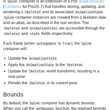
A
container is an extension of a Pixi
Spine
ViewContainer
(
Container
for PixiJS 7) that handles storing, updating, and
rendering a
and its associated
.
Skeleton
AnimationState
container instances are created from a skeleton data
Spine
and an atlas, as described in the last section. The
and
are accessible through the
Skeleton
AnimationState
and
fields respectively.
skeleton
state
Each frame (when
is
), the
autoUpdate
true
Spine
container will:
Update the
AnimationState
Apply the
to the
AnimationState
Skeleton
Update the
world transforms, resulting in a
Skeleton
new pose
Render the
in its current pose
Skeleton
Bounds
By default, the
container has dynamic bounds.
Spine
When you call the
function, the returned bounds
getBounds