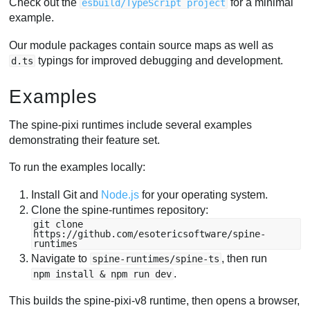
Check out the
for a minimal
esbuild/TypeScript project
example.
Our module packages contain source maps as well as
typings for improved debugging and development.
d.ts
Examples
The spine-pixi runtimes include several examples
demonstrating their feature set.
To run the examples locally:
Install Git and
Node.js
for your operating system.
Clone the spine-runtimes repository:
git clone
https://github.com/esotericsoftware/spine-
runtimes
Navigate to
, then run
spine-runtimes/spine-ts
.
npm install & npm run dev
This builds the spine-pixi-v8 runtime, then opens a browser,