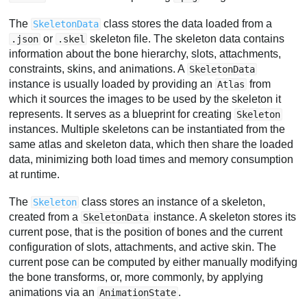
The
class stores the data loaded from a
SkeletonData
or
skeleton file. The skeleton data contains
.json
.skel
information about the bone hierarchy, slots, attachments,
constraints, skins, and animations. A
SkeletonData
instance is usually loaded by providing an
from
Atlas
which it sources the images to be used by the skeleton it
represents. It serves as a blueprint for creating
Skeleton
instances. Multiple skeletons can be instantiated from the
same atlas and skeleton data, which then share the loaded
data, minimizing both load times and memory consumption
at runtime.
The
class stores an instance of a skeleton,
Skeleton
created from a
instance. A skeleton stores its
SkeletonData
current pose, that is the position of bones and the current
configuration of slots, attachments, and active skin. The
current pose can be computed by either manually modifying
the bone transforms, or, more commonly, by applying
animations via an
.
AnimationState