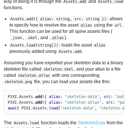
way of doing it is through the
and
Assets.add
Assets.load
functions.
: allows
Assets.add({ alias: string, src: string })
to specify how to resolve the asset
using the
.
alias
url
This function can be used for all spine assets files (
,
, and
).
.json
.skel
.atlas
: loads the asset
Assets.load(string[])
alias
previously added using
.
Assets.add
Assuming you have exported your skeleton data to a binary
skeleton file called
, and your atlas to a file
skeleton.skel
called
with one corresponding
skeleton.atlas
file, you can load your assets like this:
skeleton.png
P
I
X
I
.
Assets
.
add
({ 
alias
: 
"skeleton-data"
, 
src
: 
"path
P
I
X
I
.
Assets
.
add
({ 
alias
: 
"skeleton-atlas"
, 
src
: 
"pat
await
P
I
X
I
.
Assets
.
load
[
"skeleton-data"
, 
"skeleton-at
The
function loads the
SkeletonData
from the
Assets.load