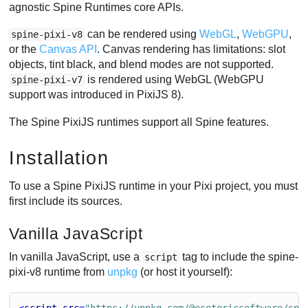
agnostic Spine Runtimes core APIs.
can be rendered using
WebGL
,
WebGPU
,
spine-pixi-v8
or the
Canvas API
. Canvas rendering has limitations: slot
objects, tint black, and blend modes are not supported.
is rendered using WebGL (WebGPU
spine-pixi-v7
support was introduced in PixiJS 8).
The Spine PixiJS runtimes support all Spine features.
Installation
To use a Spine PixiJS runtime in your Pixi project, you must
first include its sources.
Vanilla JavaScript
In vanilla JavaScript, use a
tag to include the spine-
script
pixi-v8 runtime from
unpkg
(or host it yourself):