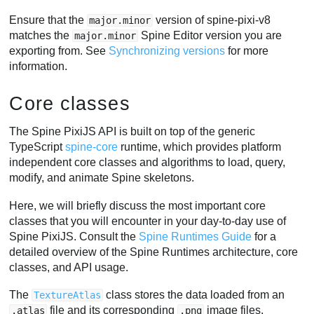
Ensure that the
version of spine-pixi-v8
major.minor
matches the
Spine Editor version you are
major.minor
exporting from. See
Synchronizing versions
for more
information.
Core classes
The Spine PixiJS API is built on top of the generic
TypeScript
spine-core
runtime, which provides platform
independent core classes and algorithms to load, query,
modify, and animate Spine skeletons.
Here, we will briefly discuss the most important core
classes that you will encounter in your day-to-day use of
Spine PixiJS. Consult the
Spine Runtimes Guide
for a
detailed overview of the Spine Runtimes architecture, core
classes, and API usage.
The
class stores the data loaded from an
TextureAtlas
file and its corresponding
image files.
.atlas
.png