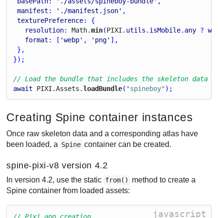
basePath
: 
'./assets/spineboy-bundle'
,
manifest
: 
'./manifest.json'
,
texturePreference
: {
resolution
: 
Math
.
min
(
P
I
X
I
.
utils
.
isMobile
.
any
 ? 
wi
format
: [
'webp'
, 
'png'
],
 },
});
// Load the bundle that includes the skeleton data a
await
P
I
X
I
.
Assets
.
loadBundle
(
"spineboy"
);
Creating Spine container instances
Once raw skeleton data and a corresponding atlas have
been loaded, a
container can be created.
Spine
spine-pixi-v8 version 4.2
In version 4.2, use the static
method to create a
from()
Spine container from loaded assets:
javascript
// Pixi app creation