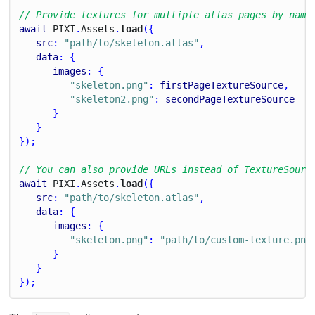
// Provide textures for multiple atlas pages by name
await
P
I
X
I
.
Assets
.
load
({
src
: 
"path/to/skeleton.atlas"
,
data
: {
images
: {
"skeleton.png"
: 
firstPageTextureSource
,
"skeleton2.png"
: 
secondPageTextureSource
      }
   }
});
// You can also provide URLs instead of TextureSourc
await
P
I
X
I
.
Assets
.
load
({
src
: 
"path/to/skeleton.atlas"
,
data
: {
images
: {
"skeleton.png"
: 
"path/to/custom-texture.png
      }
   }
});