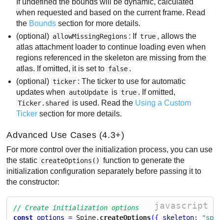
If undefined the bounds will be dynamic, calculated
when requested and based on the current frame. Read
the
Bounds
section for more details.
(optional)
: If
, allows the
allowMissingRegions
true
atlas attachment loader to continue loading even when
regions referenced in the skeleton are missing from the
atlas. If omitted, it is set to
.
false
(optional)
: The ticker to use for automatic
ticker
updates when
is
. If omitted,
autoUpdate
true
is used. Read the
Using a Custom
Ticker.shared
Ticker
section for more details.
Advanced Use Cases (4.3+)
For more control over the initialization process, you can use
the static
function to generate the
createOptions()
initialization configuration separately before passing it to
the constructor:
javascript
// Create initialization options
const
options
 = 
Spine
.
createOptions
({ 
skeleton
: 
"spi