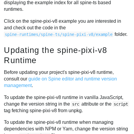
displaying the example index for all spine-ts based
runtimes.
Click on the spine-pixi-v8 example you are interested in
and check out the code in the
folder.
spine-runtimes/spine-ts/spine-pixi-v8/example
Updating the spine-pixi-v8
Runtime
Before updating your project's spine-pixi-v8 runtime,
consult our
guide on Spine editor and runtime version
management
.
To update the spine-pixi-v8 runtime in vanilla JavaScript,
change the version string in the
attribute or the
src
script
tag fetching spine-pixi-v8 from unpkg.
To update the spine-pixi-v8 runtime when managing
dependencies with NPM or Yarn, change the version string