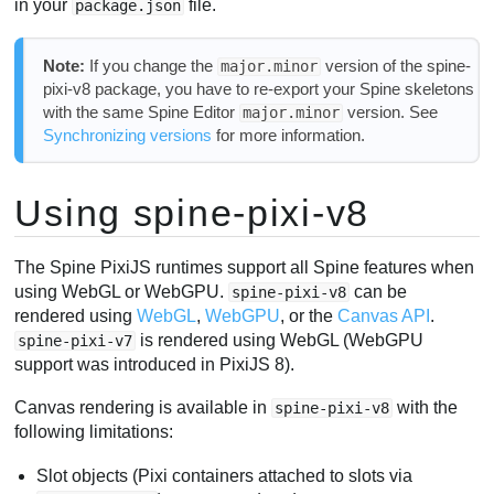
in your
file.
package.json
Note:
If you change the
version of the spine-
major.minor
pixi-v8 package, you have to re-export your Spine skeletons
with the same Spine Editor
version. See
major.minor
Synchronizing versions
for more information.
Using spine-pixi-v8
The Spine PixiJS runtimes support all Spine features when
using WebGL or WebGPU.
can be
spine-pixi-v8
rendered using
WebGL
,
WebGPU
, or the
Canvas API
.
is rendered using WebGL (WebGPU
spine-pixi-v7
support was introduced in PixiJS 8).
Canvas rendering is available in
with the
spine-pixi-v8
following limitations:
Slot objects (Pixi containers attached to slots via