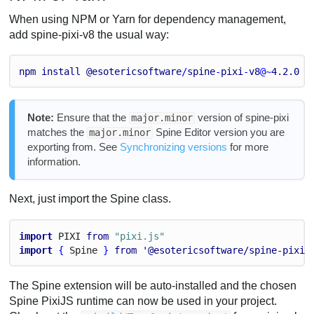
When using NPM or Yarn for dependency management,
add spine-pixi-v8 the usual way:
npm
install
@esotericsoftware
/
spine
-
pixi
-
v8
@~
4.2
.0
Note:
Ensure that the
version of spine-pixi
major.minor
matches the
Spine Editor version you are
major.minor
exporting from. See
Synchronizing versions
for more
information.
Next, just import the Spine class.
import
P
I
X
I
from
"pixi.js"
import
 { 
Spine
 } 
from
'@esotericsoftware/spine-pixi-
The Spine extension will be auto-installed and the chosen
Spine PixiJS runtime can now be used in your project.