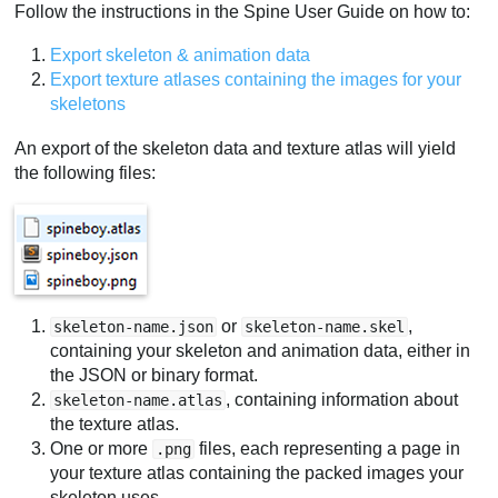
Follow the instructions in the Spine User Guide on how to:
Export skeleton & animation data
Export texture atlases containing the images for your
skeletons
An export of the skeleton data and texture atlas will yield
the following files:
or
,
skeleton-name.json
skeleton-name.skel
containing your skeleton and animation data, either in
the JSON or binary format.
, containing information about
skeleton-name.atlas
the texture atlas.
One or more
files, each representing a page in
.png
your texture atlas containing the packed images your
skeleton uses.