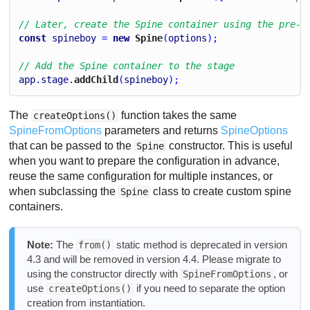
// Later, create the Spine container using the pre-b
const
spineboy
 = 
new
 Spine
(
options
);
// Add the Spine container to the stage
app
.
stage
.
addChild
(
spineboy
);
The
function takes the same
createOptions()
SpineFromOptions
parameters and returns
SpineOptions
that can be passed to the
constructor. This is useful
Spine
when you want to prepare the configuration in advance,
reuse the same configuration for multiple instances, or
when subclassing the
class to create custom spine
Spine
containers.
Note:
The
static method is deprecated in version
from()
4.3 and will be removed in version 4.4. Please migrate to
using the constructor directly with
, or
SpineFromOptions
use
if you need to separate the option
createOptions()
creation from instantiation.