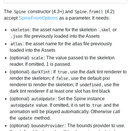
The
constructor (4.3+) and
(4.2)
Spine
Spine.from()
accept
SpineFromOptions
as a parameter. It needs:
: the asset name for the skeleton
or
skeleton
.skel
file previously loaded into the Assets
.json
: the asset name for the atlas file previously
atlas
loaded into the Assets
(optional)
: The value passed to the skeleton
scale
reader. If omitted, 1 is passed.
(optional)
: If
, use the dark tint renderer to
darkTint
true
render the skeleton; if
, use the default pixi
false
renderer to render the skeleton; If
, use the
undefined
dark tint renderer if at least one slot has tint black
(optional)
: Set the Spine instance
autoUpdate
value. If omitted, it is set to
and the
autoUpdate
true
animation will be played automatically. Otherwise call
the
method.
update
(optional)
: The bounds provider to use.
boundsProvider