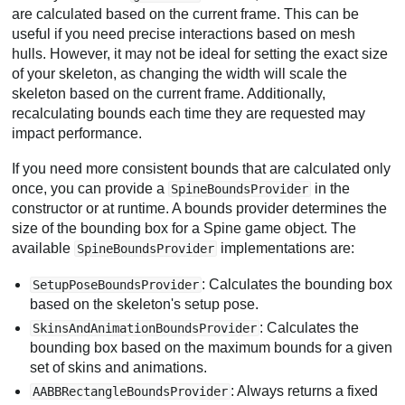
are calculated based on the current frame. This can be
useful if you need precise interactions based on mesh
hulls. However, it may not be ideal for setting the exact size
of your skeleton, as changing the width will scale the
skeleton based on the current frame. Additionally,
recalculating bounds each time they are requested may
impact performance.
If you need more consistent bounds that are calculated only
once, you can provide a
in the
SpineBoundsProvider
constructor or at runtime. A bounds provider determines the
size of the bounding box for a Spine game object. The
available
implementations are:
SpineBoundsProvider
: Calculates the bounding box
SetupPoseBoundsProvider
based on the skeleton's setup pose.
: Calculates the
SkinsAndAnimationBoundsProvider
bounding box based on the maximum bounds for a given
set of skins and animations.
: Always returns a fixed
AABBRectangleBoundsProvider