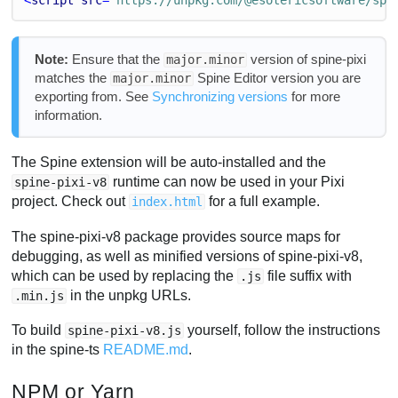
<
script
src
=
"https://unpkg.com/@esotericsoftware/spi
Note:
Ensure that the
version of spine-pixi
major.minor
matches the
Spine Editor version you are
major.minor
exporting from. See
Synchronizing versions
for more
information.
The Spine extension will be auto-installed and the
runtime can now be used in your Pixi
spine-pixi-v8
project. Check out
for a full example.
index.html
The spine-pixi-v8 package provides source maps for
debugging, as well as minified versions of spine-pixi-v8,
which can be used by replacing the
file suffix with
.js
in the unpkg URLs.
.min.js
To build
yourself, follow the instructions
spine-pixi-v8.js
in the spine-ts
README.md
.
NPM or Yarn