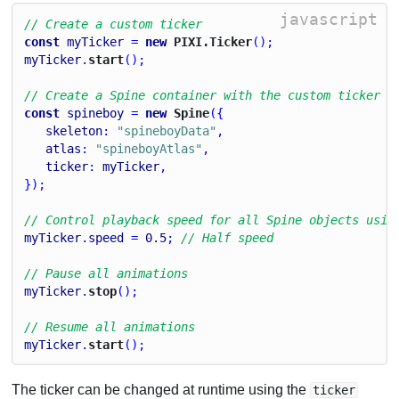
javascript
// Create a custom ticker
const
myTicker
 = 
new
 PIXI.Ticker
();
myTicker
.
start
();
// Create a Spine container with the custom ticker
const
spineboy
 = 
new
 Spine
({
skeleton
: 
"spineboyData"
,
atlas
: 
"spineboyAtlas"
,
ticker
: 
myTicker
,
});
// Control playback speed for all Spine objects usin
myTicker
.
speed
 = 
0.5
; 
// Half speed
// Pause all animations
myTicker
.
stop
();
// Resume all animations
myTicker
.
start
();
The ticker can be changed at runtime using the
ticker