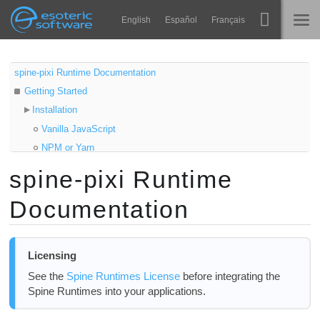
Navigation
Esoteric Software
English
Español
Français
Main Content
Spine
ГЛАВНАЯ
spine-pixi Runtime Documentation
Getting Started
Возможности
БЛОГ
Installation
Примеры
Vanilla JavaScript
ФОРУМ
NPM or Yarn
Среды
Examples
spine-pixi Runtime
Обучение
Updating the spine-pixi-v8 Runtime
КОНТАКТЫ
Documentation
Using spine-pixi-v8
Справка
Asset Management
Попробовать
Exporting for Spine PixiJS runtimes
Licensing
Updating Spine Assets
Купить
See the
Spine Runtimes License
before integrating the
Core classes
Spine Runtimes into your applications.
Spine Pixi runtime
Loading Spine Assets