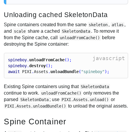
Unloading cached SkeletonData
Spine containers created from the same
,
,
skeleton
atlas
and
share a cached
. To remove it
scale
SkeletonData
from the Spine cache, call
before
unloadFromCache()
destroying the Spine container:
javascript
spineboy
.
unloadFromCache
();
spineboy
.
destroy
();
await
P
I
X
I
.
Assets
.
unloadBundle
(
"spineboy"
);
Existing Spine containers using that
SkeletonData
continue to work.
only removes the
unloadFromCache()
parsed
; use
or
SkeletonData
PIXI.Assets.unload()
to unload the original assets.
PIXI.Assets.unloadBundle()
Spine Container