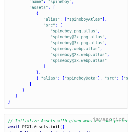
"name"
: 
"spineboy"
,
"assets"
: [
            {
"alias"
: [
"spineboyAtlas"
],
"src"
: [
"spineboy.png.atlas"
,
"spineboy@2x.png.atlas"
,
"spineboy@3x.png.atlas"
,
"spineboy.webp.atlas"
,
"spineboy@2x.webp.atlas"
,
"spineboy@3x.webp.atlas"
               ]
            },
            { 
"alias"
: [
"spineboyData"
], 
"src"
: [
"sp
         ]
      }
   ]
}
javascript
// Initialize Assets with given manifest and prefere
await
P
I
X
I
.
Assets
.
init
({