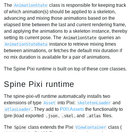
The
class is responsible for keeping track
AnimationState
of which animation(s) should be applied to a skeleton,
advancing and mixing those animations based on the
elapsed time between the last and current rendering frame,
and applying the animations to a skeleton instance, thereby
setting its current pose. The
queries an
AnimationState
instance to retrieve mixing times
AnimationStateData
between animations, or fetches the default mix duration if
no mix duration is available for a pair of animations.
The Spine Pixi runtime is built on top of these core classes.
Spine Pixi runtime
The spine-pixi-v8 runtime automatically installs two
extensions of type
into Pixi:
and
Asset
skeletonLoader
. They add to
PIXI.Assets
the functionality to
atlasLoader
(pre-)load exported
,
, and
files.
.json
.skel
.atlas
The
class extends the Pixi
class (
Spine
ViewContainer