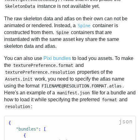
instance is not available yet.
SkeletonData
The raw skeleton data and atlas on their own can not be
animated or rendered. Instead, a
container is
Spine
constructed from them.
containers that are
Spine
instantiated with the same asset key share the same
skeleton data and atlas.
You can also use
Pixi bundles
to load you assets. To make
the
and
texturePreference.format
properties of the
texturePreference.resolution
work, you need to specify the atlas name
Assets.init
using the format
.
FILENAME@RESOLUTION.FORMAT.atlas
Here's an example of a
file for a bundle and
manifest.json
how to load it while specifying the preferred
and
format
:
resolution
json
{
"bundles"
: [
      {