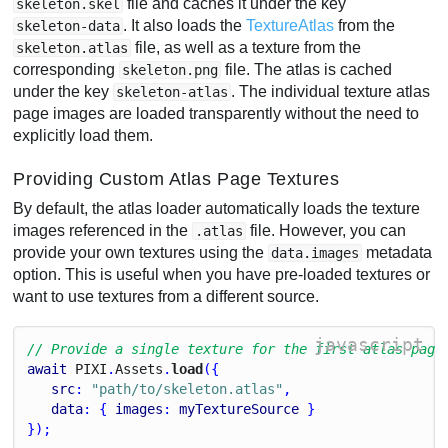
file and caches it under the key
skeleton.skel
. It also loads the
TextureAtlas
from the
skeleton-data
file, as well as a texture from the
skeleton.atlas
corresponding
file. The atlas is cached
skeleton.png
under the key
. The individual texture atlas
skeleton-atlas
page images are loaded transparently without the need to
explicitly load them.
Providing Custom Atlas Page Textures
By default, the atlas loader automatically loads the texture
images referenced in the
file. However, you can
.atlas
provide your own textures using the
metadata
data.images
option. This is useful when you have pre-loaded textures or
want to use textures from a different source.
javascript
// Provide a single texture for the first atlas page
await
P
I
X
I
.
Assets
.
load
({
src
: 
"path/to/skeleton.atlas"
,
data
: { 
images
: 
myTextureSource
 }
});