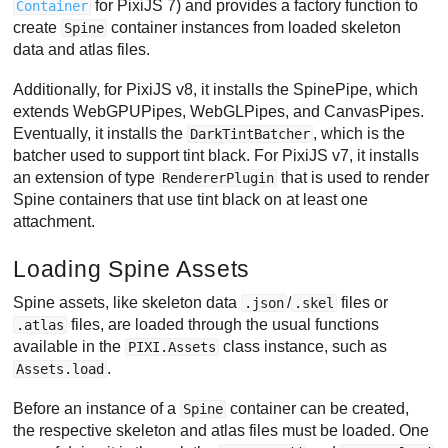
for PixiJS 7) and provides a factory function to
Container
create
container instances from loaded skeleton
Spine
data and atlas files.
Additionally, for PixiJS v8, it installs the SpinePipe, which
extends WebGPUPipes, WebGLPipes, and CanvasPipes.
Eventually, it installs the
, which is the
DarkTintBatcher
batcher used to support tint black. For PixiJS v7, it installs
an extension of type
that is used to render
RendererPlugin
Spine containers that use tint black on at least one
attachment.
Loading Spine Assets
Spine assets, like skeleton data
/
files or
.json
.skel
files, are loaded through the usual functions
.atlas
available in the
class instance, such as
PIXI.Assets
.
Assets.load
Before an instance of a
container can be created,
Spine
the respective skeleton and atlas files must be loaded. One