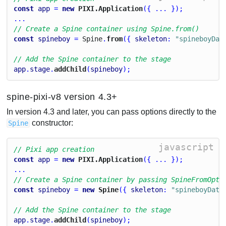
const
app
 = 
new
 PIXI.Application
({ ... });
...
// Create a Spine container using Spine.from()
const
spineboy
 = 
Spine
.
from
({ 
skeleton
: 
"spineboyDat
// Add the Spine container to the stage
app
.
stage
.
addChild
(
spineboy
);
spine-pixi-v8 version 4.3+
In version 4.3 and later, you can pass options directly to the
constructor:
Spine
javascript
// Pixi app creation
const
app
 = 
new
 PIXI.Application
({ ... });
...
// Create a Spine container by passing SpineFromOpti
const
spineboy
 = 
new
 Spine
({ 
skeleton
: 
"spineboyData
// Add the Spine container to the stage
app
.
stage
.
addChild
(
spineboy
);