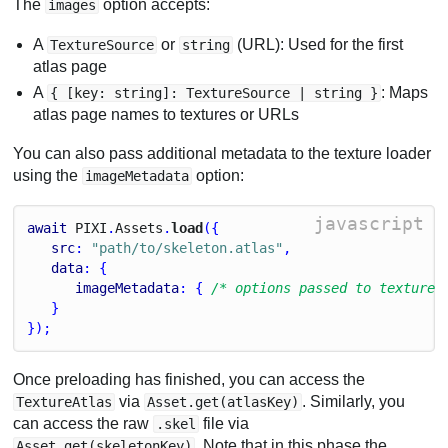
The
option accepts:
images
A
or
(URL): Used for the first
TextureSource
string
atlas page
A
: Maps
{ [key: string]: TextureSource | string }
atlas page names to textures or URLs
You can also pass additional metadata to the texture loader
using the
option:
imageMetadata
javascript
await
P
I
X
I
.
Assets
.
load
({
src
: 
"path/to/skeleton.atlas"
,
data
: {
imageMetadata
: { 
/* options passed to texture 
   }
});
Once preloading has finished, you can access the
via
. Similarly, you
TextureAtlas
Asset.get(atlasKey)
can access the raw
file via
.skel
. Note that in this phase the
Asset.get(skeletonKey)