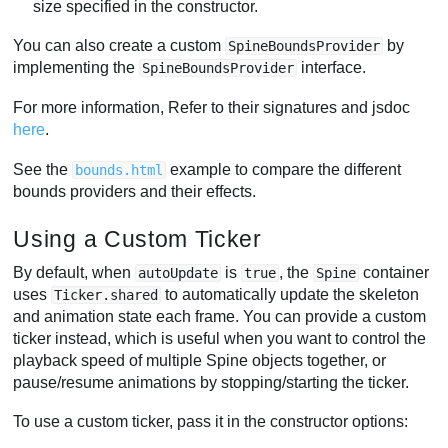
size specified in the constructor.
You can also create a custom
by
SpineBoundsProvider
implementing the
interface.
SpineBoundsProvider
For more information, Refer to their signatures and jsdoc
here
.
See the
example to compare the different
bounds.html
bounds providers and their effects.
Using a Custom Ticker
By default, when
is
, the
container
autoUpdate
true
Spine
uses
to automatically update the skeleton
Ticker.shared
and animation state each frame. You can provide a custom
ticker instead, which is useful when you want to control the
playback speed of multiple Spine objects together, or
pause/resume animations by stopping/starting the ticker.
To use a custom ticker, pass it in the constructor options: