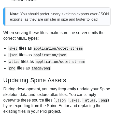
Note
: You should prefer binary skeleton exports over JSON
exports, as they are smaller in size and faster to load.
When serving these files, make sure the server emits the
correct MIME types:
files as
skel
application/octet-stream
files as
json
application/json
files as
atlas
application/octet-stream
files as
png
image/png
Updating Spine Assets
During development, you may frequently update your Spine
skeleton data and texture atlas files. You can simply
overwrite these source files (
,
,
,
)
.json
.skel
.atlas
.png
by re-exporting from the Spine Editor and replacing the
existing files in your Pixi project.