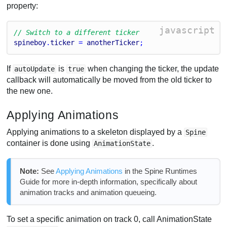
property:
javascript
// Switch to a different ticker
spineboy
.
ticker
 = 
anotherTicker
;
If
is
when changing the ticker, the update
autoUpdate
true
callback will automatically be moved from the old ticker to
the new one.
Applying Animations
Applying animations to a skeleton displayed by a
Spine
container is done using
.
AnimationState
Note:
See
Applying Animations
in the Spine Runtimes
Guide for more in-depth information, specifically about
animation tracks and animation queueing.
To set a specific animation on track 0, call AnimationState